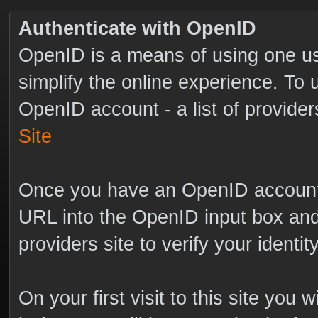
Authenticate with OpenID
OpenID is a means of using one us
simplify the online experience. To
OpenID account - a list of provide
Site
Once you have an OpenID account s
URL into the OpenID input box and 
providers site to verify your identi
On your first visit to this site you 