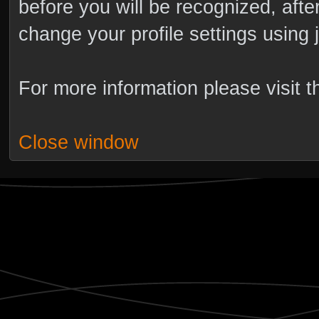
before you will be recognized, afte
change your profile settings using
For more information please visit 
Close window