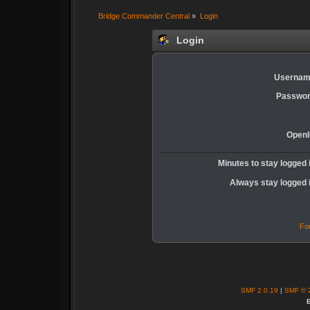
Bridge Commander Central
»
Login
Login
Usernam
Passwor
OpenI
Minutes to stay logged 
Always stay logged 
Fo
SMF 2.0.19
|
SMF © 
B