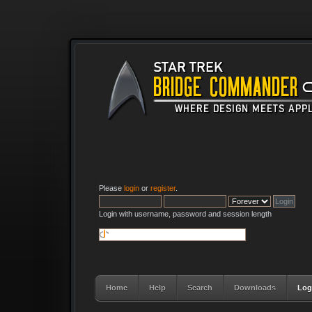
Please
login
or
register
.
Login with username, password and session length
Home
Help
Search
Downloads
Log