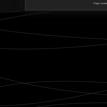
Page create