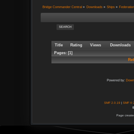
Bridge Commander Central
»
Downloads
»
Ships
»
Federatio
SEARCH
Title
Rating
Views
Downloads
Pages: [
1
]
Re
Powered by:
Down
SMF 2.0.19
|
SMF © 
B
Page created