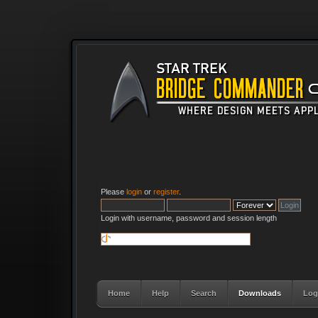
Please
login
or
register
.
Login with username, password and session length
Home
Help
Search
Downloads
Log