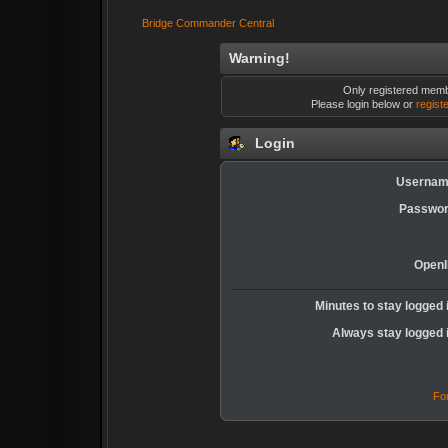
Bridge Commander Central
Warning!
Only registered membe
Please login below or
regist
Login
Usernam
Passwor
OpenI
Minutes to stay logged 
Always stay logged 
Fo