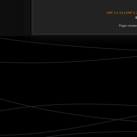
SMF 2.0.19
|
SMF © 
B
Page created