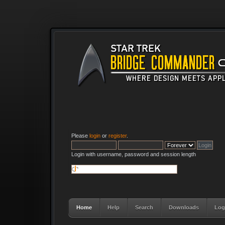
Please
login
or
register
.
Login with username, password and session length
Home
Help
Search
Downloads
Log