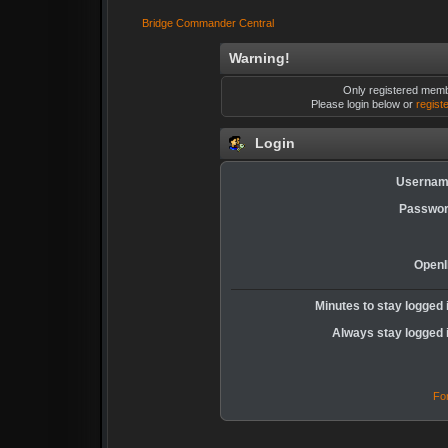
Bridge Commander Central
Warning!
Only registered membe
Please login below or
regist
Login
Usernam
Passwor
OpenI
Minutes to stay logged 
Always stay logged 
Fo