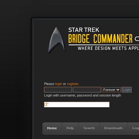
Please
login
or
register
.
Login with username, password and session length
Home
Help
Search
Downloads
Log