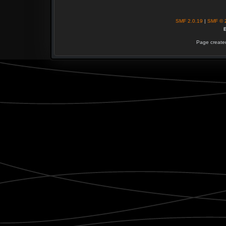
SMF 2.0.19
|
SMF © 
B
Page created