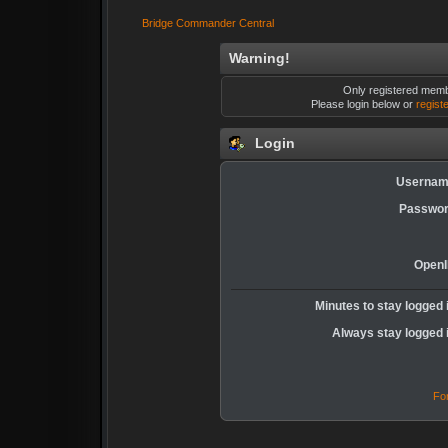
Bridge Commander Central
Warning!
Only registered membe
Please login below or
regist
Login
Usernam
Passwor
OpenI
Minutes to stay logged 
Always stay logged 
Fo