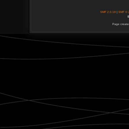
SMF 2.0.19
|
SMF © 
B
Page created