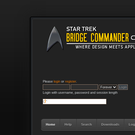
Please
login
or
register
.
Login with username, password and session length
Home
Help
Search
Downloads
Log