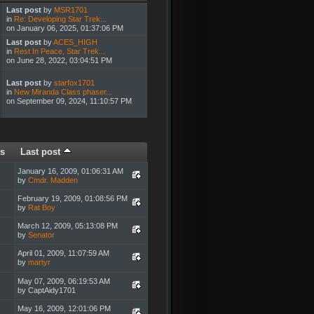
Last post
by
MSR1701
in
Re: Developing Star Trek...
on January 06, 2025, 01:37:06 PM
Last post
by
ACES_HIGH
in
Rest In Peace, Star Trek...
on June 28, 2022, 03:04:51 PM
Last post
by
starfox1701
in
New Miranda Class phaser...
on September 09, 2024, 11:10:57 PM
s
Last post
January 16, 2009, 01:06:31 AM
by
Cmdr. Madden
February 19, 2009, 01:08:56 PM
by
Rat Boy
March 12, 2009, 05:13:08 PM
by
Senator
April 01, 2009, 11:07:59 AM
by
martyr
May 07, 2009, 06:19:53 AM
by CaptAidy1701
May 16, 2009, 12:01:06 PM