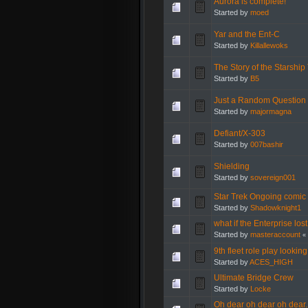
Aurora is complete!
Started by
moed
Yar and the Ent-C
Started by
Killallewoks
The Story of the Starship 
Started by
B5
Just a Random Question
Started by
majormagna
Defiant/X-303
Started by
007bashir
Shielding
Started by
sovereign001
Star Trek Ongoing comic
Started by
Shadowknight1
what if the Enterprise l
Started by
masteraccount
«
9th fleet role play lookin
Started by
ACES_HIGH
Ultimate Bridge Crew
Started by
Locke
Oh dear oh dear oh dear.