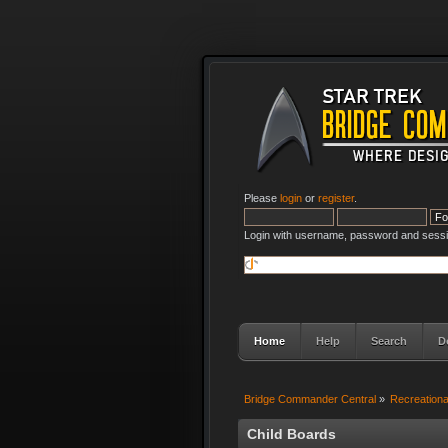
Please
login
or
register
.
Login with username, password and sessi
Home
Help
Search
D
Bridge Commander Central
»
Recreation
Child Boards