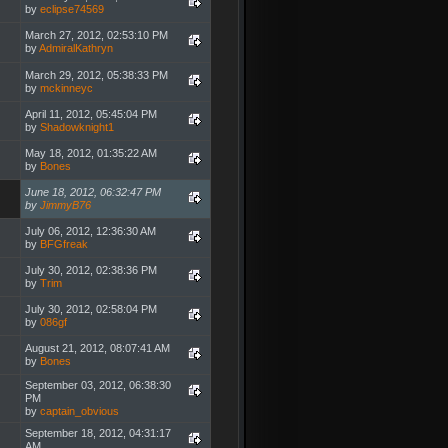
by
eclipse74569
March 27, 2012, 02:53:10 PM
by
AdmiralKathryn
March 29, 2012, 05:38:33 PM
by
mckinneyc
April 11, 2012, 05:45:04 PM
by
Shadowknight1
May 18, 2012, 01:35:22 AM
by
Bones
June 18, 2012, 06:32:47 PM
by
JimmyB76
July 06, 2012, 12:36:30 AM
by
BFGfreak
July 30, 2012, 02:38:36 PM
by
Trim
July 30, 2012, 02:58:04 PM
by
086gf
August 21, 2012, 08:07:41 AM
by
Bones
September 03, 2012, 06:38:30
PM
by
captain_obvious
September 18, 2012, 04:31:17
AM