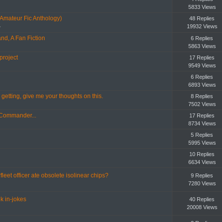
5833 Views
(Amateur Fic Anthology)
48 Replies
19932 Views
»
nd, A Fan Fiction
6 Replies
5863 Views
project
17 Replies
9549 Views
6 Replies
6893 Views
getting, give me your thoughts on this.
8 Replies
7502 Views
 Commander...
17 Replies
8734 Views
5 Replies
5995 Views
10 Replies
6634 Views
fleet officer ate obsolete isolinear chips?
9 Replies
7280 Views
k in-jokes
40 Replies
20008 Views