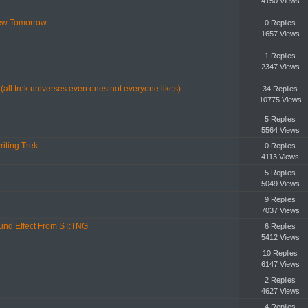
4150 Views
iew Tomorrow
0 Replies
1657 Views
1 Replies
2347 Views
 (all trek universes even ones not everyone likes)
34 Replies
10775 Views
5 Replies
5564 Views
iting Trek
0 Replies
4113 Views
5 Replies
5049 Views
9 Replies
7037 Views
ound Effect From ST:TNG
6 Replies
5412 Views
10 Replies
6147 Views
2 Replies
4627 Views
4 Replies