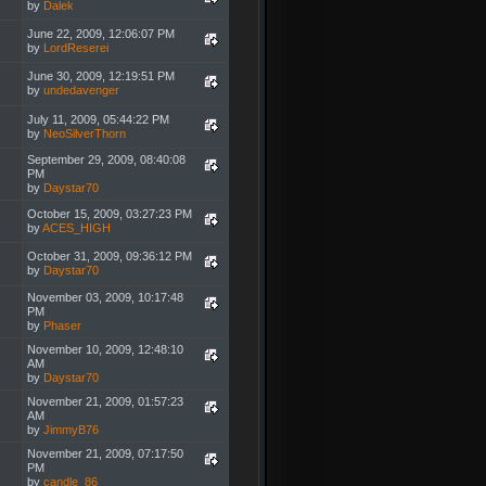
by
Dalek
June 22, 2009, 12:06:07 PM
by
LordReserei
June 30, 2009, 12:19:51 PM
by
undedavenger
July 11, 2009, 05:44:22 PM
by
NeoSilverThorn
September 29, 2009, 08:40:08
PM
by
Daystar70
October 15, 2009, 03:27:23 PM
by
ACES_HIGH
October 31, 2009, 09:36:12 PM
by
Daystar70
November 03, 2009, 10:17:48
PM
by
Phaser
November 10, 2009, 12:48:10
AM
by
Daystar70
November 21, 2009, 01:57:23
AM
by
JimmyB76
November 21, 2009, 07:17:50
PM
by
candle_86