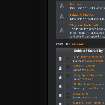
Games
Discussion of Trek Games 
Films & Shows
Discussion of Star Trek fil
Ships & Tech Talk
This forum is a place peopl
or non-canon Trek science 
and so is the science it is 
Pages: [
1
]
2
Go Down
Subject
/
Started by
R.I.P. Ricardo Montalban
Started by
Dante Leonhart
Star Trek: Venture
Started by
Rat Boy
Holographic Physicians
Started by
Bigkap
ST: TNG Cast Reunite On 
Started by
Tuskin38
«
1
2
»
Wow@Ship
Started by
FourChan
Star Trek: The Commercia