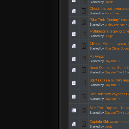
Started by
Dalek
Check this out, awesome
Started by
FourChan
"Star Trek: Century" trash
Started by
undedavenger
«
Mythbusters is going to t
Started by
086gf
JJverse Mirror universe, i
Started by
King Class Scout
My Avatar
Started by
Daystar70
Need Opinion on Somethi
Started by
Daystar70
«
1
2
»
Starfleet as a military or
Started by
Daystar70
StarTrek:New Voyages Ge
Started by
Daystar70
Star Trek: Daystar - Trai
Started by
Daystar70
«
1
2
3
Captain Kirk waxwork un
Started by
genty