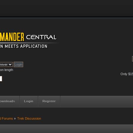
on length
Only $1
ownloads
Login
Register
al Forums
»
Trek Discussion