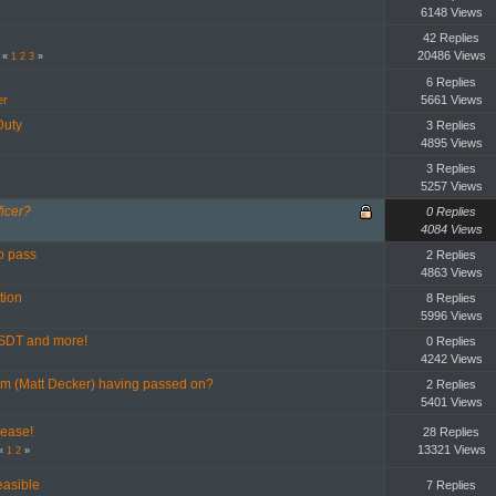
6148 Views
42 Replies
20486 Views
«
1
2
3
»
6 Replies
er
5661 Views
Duty
3 Replies
4895 Views
3 Replies
5257 Views
icer?
0 Replies
4084 Views
o pass
2 Replies
4863 Views
tion
8 Replies
5996 Views
SDT and more!
0 Replies
4242 Views
m (Matt Decker) having passed on?
2 Replies
5401 Views
ease!
28 Replies
13321 Views
«
1
2
»
easible
7 Replies