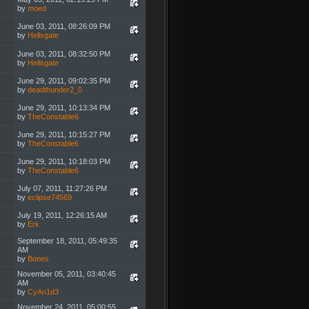
by
moed
June 03, 2011, 08:26:09 PM
by
Hellsgate
June 03, 2011, 08:32:50 PM
by
Hellsgate
June 29, 2011, 09:02:35 PM
by
deadthunder2_0
June 29, 2011, 10:13:34 PM
by
TheConstable6
June 29, 2011, 10:15:27 PM
by
TheConstable6
June 29, 2011, 10:18:03 PM
by
TheConstable6
July 07, 2011, 11:27:26 PM
by
eclipse74569
July 19, 2011, 12:26:15 AM
by
Erk
September 18, 2011, 05:49:35
AM
by
Bones
November 05, 2011, 03:40:45
AM
by
CyAn1d3
November 24, 2011, 05:00:55