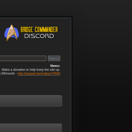
News:
Make a donation to help keep the site up.
5.99/month -
http://paypal.me/eclipse74569