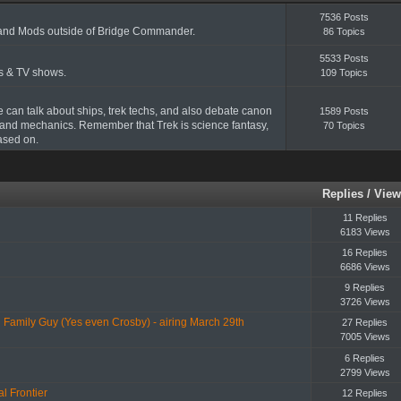
7536 Posts
and Mods outside of Bridge Commander.
86 Topics
5533 Posts
ms & TV shows.
109 Topics
e can talk about ships, trek techs, and also debate canon
1589 Posts
and mechanics. Remember that Trek is science fantasy,
70 Topics
based on.
Replies
/
View
11 Replies
6183 Views
16 Replies
6686 Views
9 Replies
3726 Views
Family Guy (Yes even Crosby) - airing March 29th
27 Replies
7005 Views
6 Replies
2799 Views
l Frontier
12 Replies