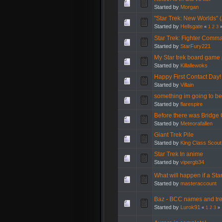
Started by
Morgan
"Star Trek: New Worlds" 
Started by
Hellsgate
«
1
2
3
Star Trek: Fighter Comma
Started by
StarFury221
My Star trek board game 
Started by
Killallewoks
Happy First Contact Day!
Started by
Villain
something im going to be 
Started by
flarespire
Before there was Bridge
Started by
Meteorafallen
Giant Trek Pile
Started by
King Class Scout
Star Trek In anime
Started by
vipergb34
What will happen if a Star
Started by
masteraccount
Baz - BCC names and tre
Started by
Lurok91
«
1
2
3
»