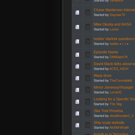
Started by
metalnick
Chase Masterson interv
Started by
Daystar70
Mike Okuda and NASA
Started by
Locke
hobbs' startrek questions
Started by
hobbs
«
1
2
»
Episode Name
Started by
DMWalsh79
David Mack talks about wr
Started by
ACES_HIGH
Warp drive
Started by
TheConstable6
Mirror Janeway/Voyager
Started by
Lurok91
Looking for a Specific S
Started by
The Stig
Star Trek Proxima
Started by
deadthunder2_0
Ship scale website
Started by
AKAMrWraith
Koloth is in Sto'vo'kor