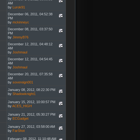
AM
by
Lurok91
December 06, 2011, 04:52:38
PM
by
mckinneyc
December 08, 2011, 03:37:50
PM
by
JimmyB76
December 12, 2011, 04:48:12
AM
by
Joshmaul
December 12, 2011, 04:54:45
AM
by
Joshmaul
December 20, 2011, 07:35:58
AM
by
sovereign001
January 08, 2012, 08:22:30 PM
by
Shadowknight1
January 15, 2012, 10:00:57 PM
by
ACES_HIGH
January 21, 2012, 05:30:27 PM
by
ECGadget
January 27, 2012, 03:58:00 AM
by
FarShot
February 08, 2012, 11:10:48 AM