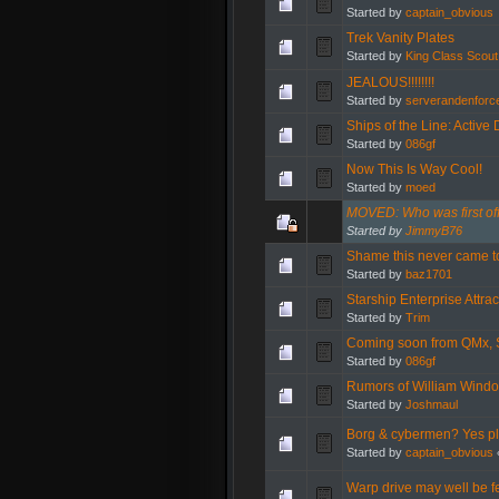
Started by
captain_obvious
Trek Vanity Plates
Started by
King Class Scout
JEALOUS!!!!!!!!
Started by
serverandenforc
Ships of the Line: Active 
Started by
086gf
Now This Is Way Cool!
Started by
moed
MOVED: Who was first off
Started by
JimmyB76
Shame this never came t
Started by
baz1701
Starship Enterprise Attrac
Started by
Trim
Coming soon from QMx, 
Started by
086gf
Rumors of William Windo
Started by
Joshmaul
Borg & cybermen? Yes pl
Started by
captain_obvious
Warp drive may well be f