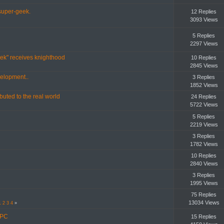
uper-geek.
12 Replies
3093 Views
5 Replies
2297 Views
Trek" receives knighthood
10 Replies
2845 Views
velopment..
3 Replies
1852 Views
buted to the real world
24 Replies
5722 Views
5 Replies
2219 Views
3 Replies
1782 Views
10 Replies
2840 Views
3 Replies
1995 Views
75 Replies
13034 Views
1
2
3
4
»
 PC
15 Replies