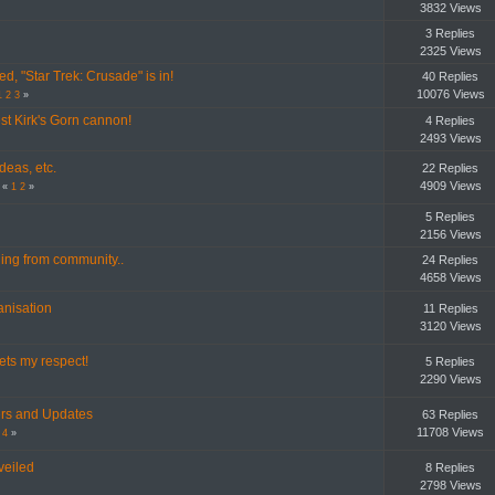
3832 Views
3 Replies
2325 Views
ed, "Star Trek: Crusade" is in!
40 Replies
10076 Views
1
2
3
»
est Kirk's Gorn cannon!
4 Replies
2493 Views
deas, etc.
22 Replies
4909 Views
«
1
2
»
5 Replies
2156 Views
ng from community..
24 Replies
4658 Views
ganisation
11 Replies
3120 Views
ts my respect!
5 Replies
2290 Views
lers and Updates
63 Replies
11708 Views
4
»
veiled
8 Replies
2798 Views