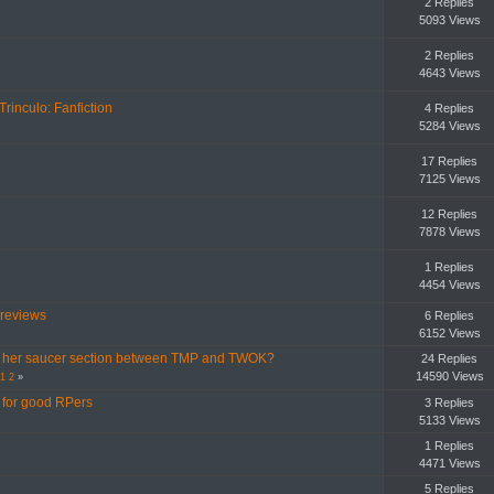
2 Replies
5093 Views
2 Replies
4643 Views
Trinculo: Fanfiction
4 Replies
5284 Views
17 Replies
7125 Views
12 Replies
7878 Views
1 Replies
4454 Views
 reviews
6 Replies
6152 Views
ost her saucer section between TMP and TWOK?
24 Replies
14590 Views
1
2
»
g for good RPers
3 Replies
5133 Views
1 Replies
4471 Views
5 Replies