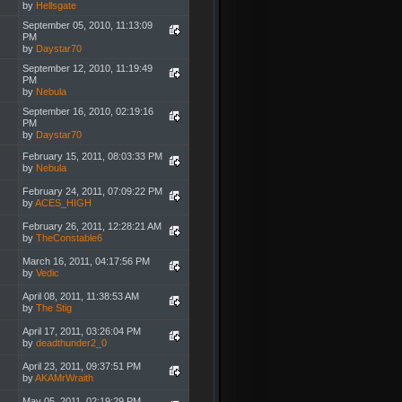
by
Hellsgate
September 05, 2010, 11:13:09
PM
by
Daystar70
September 12, 2010, 11:19:49
PM
by
Nebula
September 16, 2010, 02:19:16
PM
by
Daystar70
February 15, 2011, 08:03:33 PM
by
Nebula
February 24, 2011, 07:09:22 PM
by
ACES_HIGH
February 26, 2011, 12:28:21 AM
by
TheConstable6
March 16, 2011, 04:17:56 PM
by
Vedic
April 08, 2011, 11:38:53 AM
by
The Stig
April 17, 2011, 03:26:04 PM
by
deadthunder2_0
April 23, 2011, 09:37:51 PM
by
AKAMrWraith
May 05, 2011, 02:19:29 PM