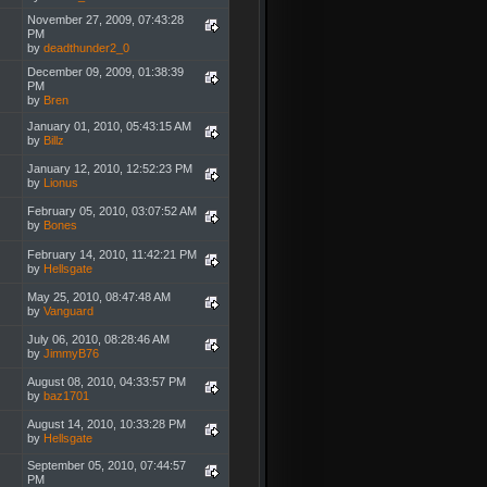
November 27, 2009, 07:43:28
PM
by
deadthunder2_0
December 09, 2009, 01:38:39
PM
by
Bren
January 01, 2010, 05:43:15 AM
by
Billz
January 12, 2010, 12:52:23 PM
by
Lionus
February 05, 2010, 03:07:52 AM
by
Bones
February 14, 2010, 11:42:21 PM
by
Hellsgate
May 25, 2010, 08:47:48 AM
by
Vanguard
July 06, 2010, 08:28:46 AM
by
JimmyB76
August 08, 2010, 04:33:57 PM
by
baz1701
August 14, 2010, 10:33:28 PM
by
Hellsgate
September 05, 2010, 07:44:57
PM