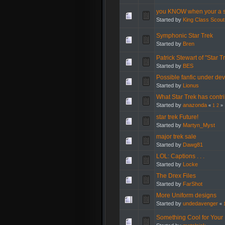
you KNOW when your a s
Started by
King Class Scout
Symphonic Star Trek
Started by
Bren
Patrick Stewart of "Star 
Started by
BES
Possible fanfic under de
Started by
Lionus
What Star Trek has contri
Started by
anazonda
«
1
2
»
star trek Future!
Started by
Martyn_Myst
major trek sale
Started by
Dawg81
LOL: Captions . . .
Started by
Locke
The Drex Files
Started by
FarShot
More Uniform designs
Started by
undedavenger
«
Something Cool for Your