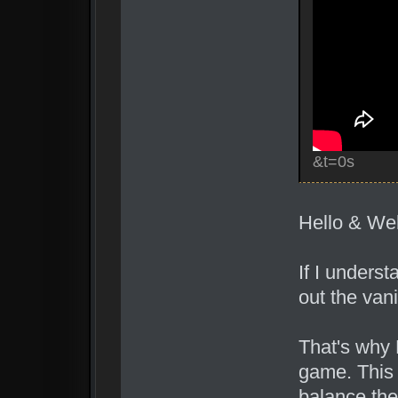
&t=0s
Hello & We
If I unders
out the van
That's why 
game. This 
balance the