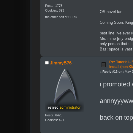
Posts: 1775
Cookies: 893
OS novel fan
the other half of SFRD
Coming Soon: King
best line I've ever 
Me: mine [my bridg
only person that sit
Baz: space is vast t
Re: Tutorial -
JimmyB76
install (non K
«
Reply #13 on:
May 1
i promoted 
annnyyywwh
Posts: 6423
back on to
Cookies: 421