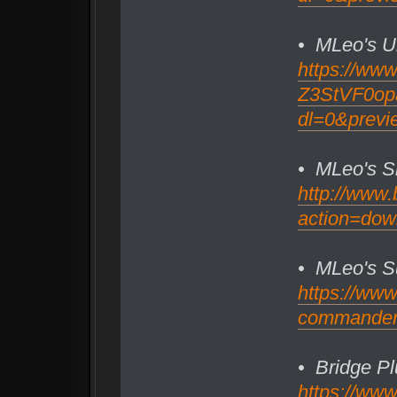
• MLeo's U
https://ww
Z3StVF0opa2
dl=0&previ
• MLeo's S
http://www.
action=dow
• MLeo's S
https://ww
commander/
• Bridge Pl
https://ww