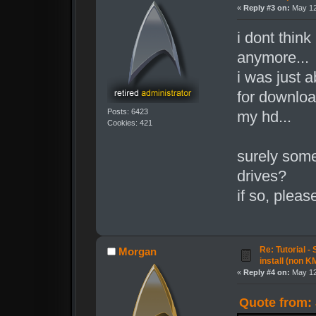
«
Reply #3 on:
May 12
i dont think
anymore...
i was just a
for download
Posts: 6423
my hd...
Cookies: 421
surely some
drives?
if so, please
Re: Tutorial -
Morgan
install (non K
«
Reply #4 on:
May 12
Quote from: 