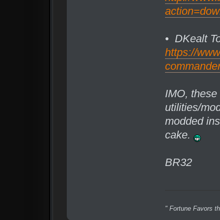
action=dow
• DKealt T
https://ww
commander/f
IMO, these 
utilities/mo
modded insta
cake.
BR32
" Fortune Favors th