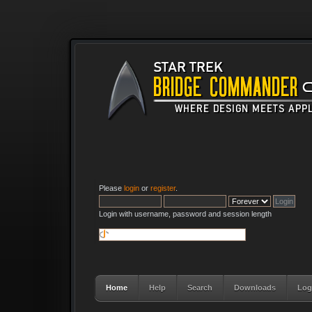
Please
login
or
register
.
Login with username, password and session length
Home
Help
Search
Downloads
Log