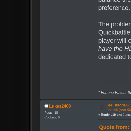
preference.
The problem
Quickbattle
player will 
have the H
dedicated t
" Fortune Favors th
Re: Tutorial -
Lukas2409
install (non K
Posts: 18
«
Reply #19 on:
Janua
Cookies: 0
Quote from: 