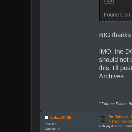
dl=0
Found it on 
BIG thanks 
IMO, the DQ
should not 
this, I'll p
Archives.
" Fortune Favors th
Re: Tutorial -
Lukas2409
install (non K
Posts: 18
«
Reply #17 on:
Janua
Cookies: 0