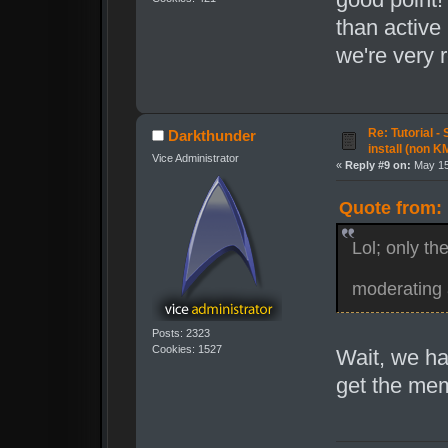
than active
we're very 
Re: Tutorial -
Darkthunder
install (non K
Vice Administrator
«
Reply #9 on:
May 15
Quote from: 
Lol; only th
moderating 
Posts: 2323
Cookies: 1527
Wait, we ha
get the me