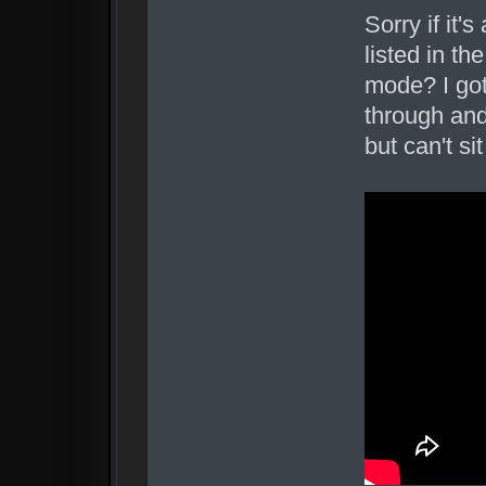
Sorry if it'
listed in t
mode? I got
through and
but can't s