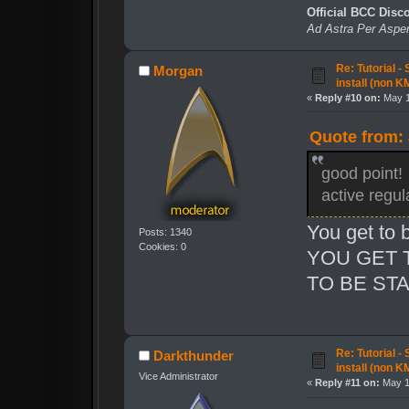
Official BCC Disc
Ad Astra Per Aspe
Re: Tutorial -
Morgan
install (non K
«
Reply #10 on:
May 1
Quote from:
good point! 
active regu
You get to 
Posts: 1340
Cookies: 0
YOU GET 
TO BE STA
Re: Tutorial -
Darkthunder
install (non K
Vice Administrator
«
Reply #11 on:
May 16