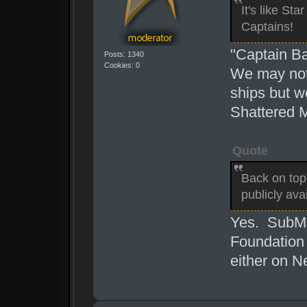
It's like St
Captains!
"Captain Ba
Posts: 1340
Cookies: 0
We may not
ships but w
Shattered 
Quote
Back on top
publicly ava
Yes. SubMe
Foundation i
either on N