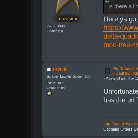
Is there a 
Here ya go
https://www
Posts: 1340
Cookies: 0
delta-quadr
mod-free-4
Re: Tutorial -
JB2005
install (non K
Scripter, Lawyer, Soldier, Spy
«
Reply #5 on:
May 12
Posts: 197
Cookies: 58
Unfortunate
has the txt f
http://captainsord
Captains Orders De