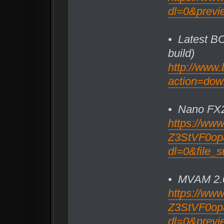
dl=0&previ
• Latest BC
build)
http://www.
action=dow
• Nano FX
https://ww
Z3StVF0opa2
dl=0&file
• MVAM 2.
https://ww
Z3StVF0opa2
dl=0&previ