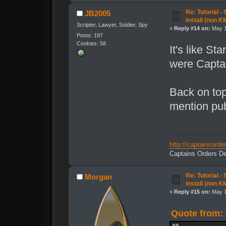
Re: Tutorial -
JB2005
install (non K
Scripter, Lawyer, Soldier, Spy
«
Reply #14 on:
May 1
Posts: 197
Cookies: 58
It's like St
were Capta
Back on top
mention pub
http://captainsord
Captains Orders De
Re: Tutorial -
Morgan
install (non K
«
Reply #15 on:
May 1
Quote from: 