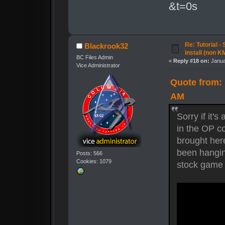
&t=0s
Re: Tutorial -
Blackrook32
install (non K
BC Files Admin
«
Reply #18 on:
Janua
Vice Administrator
Quote from: 
AM
Sorry if it's
in the OP c
brought here
been hanging
Posts: 566
Cookies: 1079
stock game