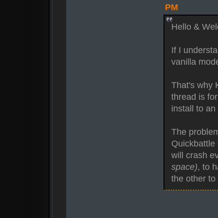
PM
Hello & We
If I underst
vanilla mod
That's why K
thread is fo
install to a
The problem,
Quickbattle
will crash e
space)
, to 
the other to