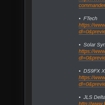
commander/f
• FTech
https://ww
dl=0&previe
• Solar Syn
https://ww
dl=0&previ
• DS9FX Xt
https://ww
dl=0&previ
• JLS Delt
http://www.