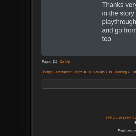
Thanks very
in the story
playthrough 
and go from 
too.
Pages: [
1
]
Go Up
Bridge Commander Central
»
BC Forums
»
BC Modding
»
Tut
SMF 2.0.19
|
SMF © 
B
Page created