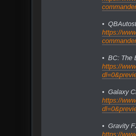
commander/f
• QBAutost
https://ww
commander/f
• BC: The 
https://ww
dl=0&previ
• Galaxy Ch
https://ww
dl=0&previ
• Gravity 
https://ww