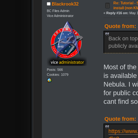
Re: Tutorial -
Blackrook32
install (non K
BC Files Admin
«
Reply #16 on:
May 1
Vice Administrator
Quote from: 
Back on top
publicly ava
Most of th
Posts: 566
is availabl
Cookies: 1079
Nebula. I wi
for public c
cant find so
Quote from: 
https://ww