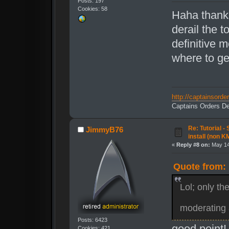
Posts: 197
Cookies: 58
Haha thank
derail the t
definitive 
where to ge
http://captainsord
Captains Orders De
Re: Tutorial -
JimmyB76
install (non K
«
Reply #8 on:
May 14
Quote from: 
Lol; only th
moderating 
Posts: 6423
good point! 
Cookies: 421