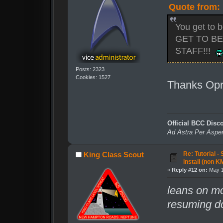
Quote from:
You get to 
GET TO B
STAFF!!!
Posts: 2323
Cookies: 1527
Thanks Op
Official BCC Disc
Ad Astra Per Aspe
Re: Tutorial -
King Class Scout
install (non K
«
Reply #12 on:
May 1
leans on mo
resuming do