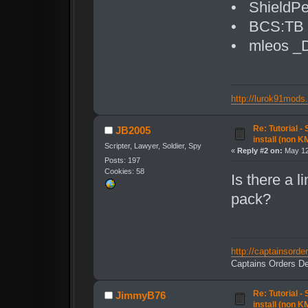
• ShieldPe
• BCS:TB T
• mleos _D
http://lurok91mods
Re: Tutorial -
JB2005
install (non K
Scripter, Lawyer, Soldier, Spy
«
Reply #2 on:
May 12
Posts: 197
Cookies: 58
Is there a 
pack?
http://captainsord
Captains Orders De
Re: Tutorial -
JimmyB76
install (non K