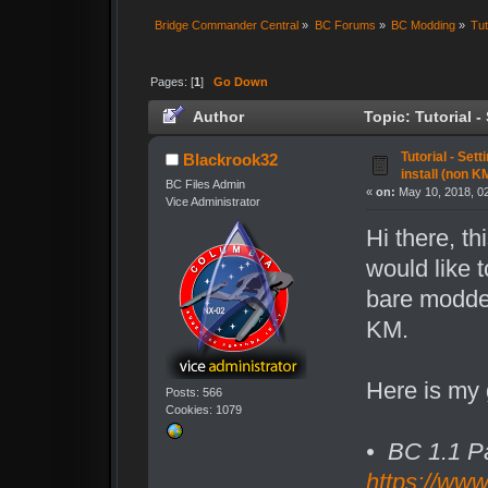
Bridge Commander Central
»
BC Forums
»
BC Modding
»
Tut
Pages: [
1
]
Go Down
Author
Topic: Tutorial 
02/11/22 (Read 11815 times)
Tutorial - Set
Blackrook32
install (non 
BC Files Admin
«
on:
May 10, 2018, 0
Vice Administrator
Hi there, th
would like t
bare modded
KM.
Here is my g
Posts: 566
Cookies: 1079
• BC 1.1 P
https://ww