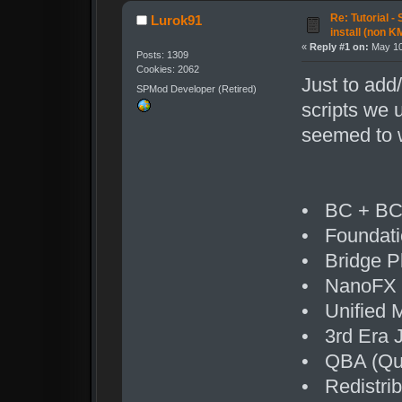
Re: Tutorial -
Lurok91
install (non K
«
Reply #1 on:
May 10
Posts: 1309
Cookies: 2062
Just to add
SPMod Developer (Retired)
scripts we 
seemed to w
• BC + BC1
• Foundatio
• Bridge P
• NanoFX
• Unified 
• 3rd Era J
• QBA (Quic
• Redistrib