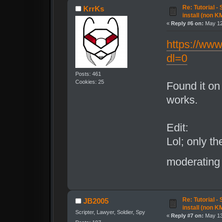
Re: Tutorial -
KrrKs
install (non K
«
Reply #6 on:
May 12
https://ww
dl=0
Posts: 461
Cookies: 25
Found it on 
works.
Edit:
Lol; only th
moderating 
Re: Tutorial -
JB2005
install (non K
Scripter, Lawyer, Soldier, Spy
«
Reply #7 on:
May 13