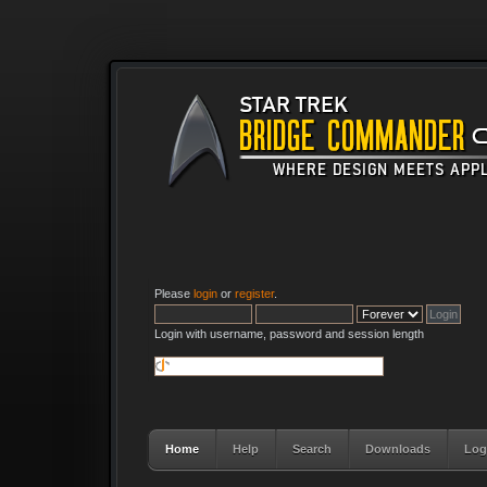
Please
login
or
register
.
Login with username, password and session length
Home
Help
Search
Downloads
Log