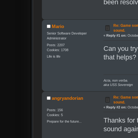
been resolv
Re: Game som
Mario
sound.
Senior Software Developer
«
Reply #1 on:
October
Administrator
Posts: 2207
Can you try
Cookies: 1708
that helps?
Life is life
Acta, non verba.
aka USS Sovereign
Re: Game som
angryandorian
sound.
«
Reply #2 on:
October
Posts: 156
Cookies: 5
Thanks for t
Prepare for the future...
sound again