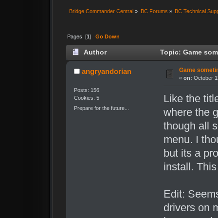
Bridge Commander Central
»
BC Forums
»
BC Technical Sup
Pages: [
1
]
Go Down
Author
Topic: Game some
Game sometim
angryandorian
«
on:
October 12
Posts: 156
Like the tit
Cookies: 5
Prepare for the future...
where the 
though all 
menu. I tho
but its a pr
install. Th
Edit: Seems
drivers on 