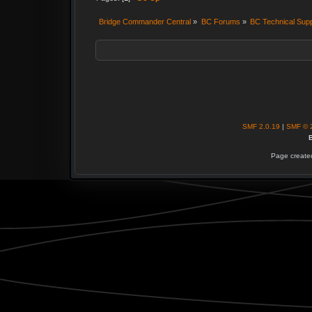
Bridge Commander Central
»
BC Forums
»
BC Technical Sup
SMF 2.0.19
|
SMF © 
B
Page created