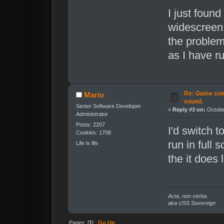
I just found
widescreen 
the problem
as I have r
Re: Game som
Mario
sound.
Senior Software Developer
«
Reply #3 on:
October
Administrator
Posts: 2207
I'd switch 
Cookies: 1708
run in full
Life is life
the it does 
Acta, non verba.
aka USS Sovereign
Pages: [
1
]
Go Up