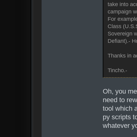
take into ac
campaign wi
For example,
Class (U.S.S
Sovereign w
Defiant).- 
Thanks in a
Tincho.-
Oh, you mea
need to rewr
tool which 
py scripts 
whatever y