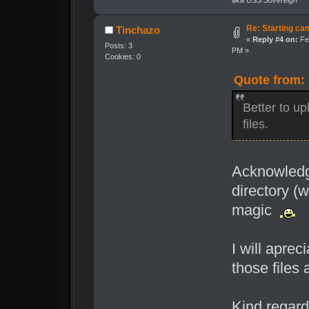
aka USS Sovereign
Re: Starting cam
Tinchazo
«
Reply #4 on:
Feb
Posts: 3
PM »
Cookies: 0
Quote from: 
Better to up
files.
Acknowledge
directory (w
magic
I will aprec
those files
Kind regard