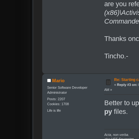
are you ref
(x86)\Activ
Commander\
Thanks once
Tincho.-
Re: Starting c
Mario
«
Reply #3 on:
Senior Software Developer
AM »
Administrator
Posts: 2207
Better to u
Cookies: 1708
py
files.
Life is life
Acta, non verba.