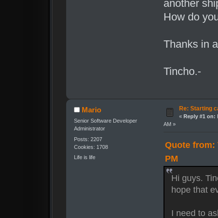
another shi
How do you
Thanks in a
Tincho.-
Re: Starting c
Mario
«
Reply #1 on:
Senior Software Developer
AM »
Administrator
Posts: 2207
Quote from: 
Cookies: 1708
PM
Life is life
Hi guys. Ti
hope that ev
I need to as