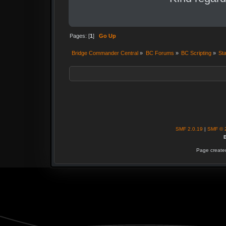
Pages: [
1
]
Go Up
Bridge Commander Central
»
BC Forums
»
BC Scripting
»
Sta
SMF 2.0.19
|
SMF © 
B
Page created