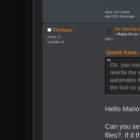
Acta, non verba.
aka USS Sovereign
Re: Starting c
Tinchazo
«
Reply #2 on:
Posts: 3
PM »
Cookies: 0
Quote from: 
Oh, you mea
rewrite the s
automates it
the tool so
Hello Mario 
Can you sen
files?. If i