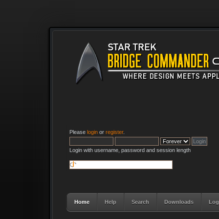
Please
login
or
register
.
Login with username, password and session length
Home
Help
Search
Downloads
Log