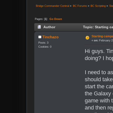
Bridge Commander Central
»
BC Forums
»
BC Scripting
»
Sta
Pages: [
1
]
Go Down
Author
Topic: Starting c
Starting campai
Tinchazo
«
on:
February 23
Posts: 3
Cookies: 0
Hi guys. Ti
doing? I ho
I need to a
should take
start the c
the Galaxy 
game with t
and then re