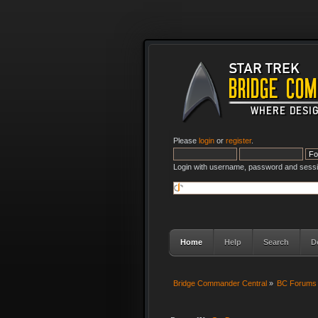
Please
login
or
register
.
Login with username, password and sessi
Home
Help
Search
D
Bridge Commander Central
»
BC Forums