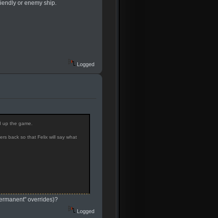
riendly or enemy ship.
Logged
ed up the game.
s back so that Felix will say what
"permanent" overrides)?
Logged