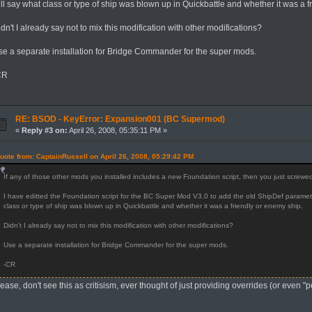
ll say what class or type of ship was blown up in Quickbattle and whether it was a f
dn't I already say not to mix this modification with other modifications?
se a separate installation for Bridge Commander for the super mods.
CR
RE: BSOD - KeyError: Expansion001 (BC Supermod)
«
Reply #3 on:
April 26, 2008, 05:35:11 PM »
uote from: CaptainRussell on April 26, 2008, 05:29:42 PM
If any of those other mods you installed includes a new Foundation script, then you just screw
I have editted the Foundation script for the BC Super Mod V3.0 to add the old ShipDef parameter
class or type of ship was blown up in Quickbattle and whether it was a friendly or enemy ship.
Didn't I already say not to mix this modification with other modifications?
Use a separate installation for Bridge Commander for the super mods.
-CR
ease, don't see this as critisism, ever thought of just providing overrides (or even 