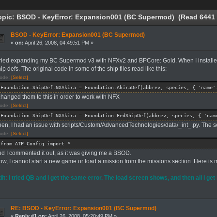
pic: BSOD - KeyError: Expansion001 (BC Supermod) (Read 6441 
BSOD - KeyError: Expansion001 (BC Supermod)
«
on:
April 26, 2008, 04:49:51 PM »
 tried expanding my BC Supermod v3 with NFXv2 and BPCore: Gold. When I installed
ip defs. The original code in some of the ship files read like this:
ode:
[Select]
Foundation.ShipDef.NXAkira = Foundation.AkiraDef(abbrev, species, { 'name'
 changed them to this in order to work with NFX
ode:
[Select]
Foundation.ShipDef.NXAkira = Foundation.FedShipDef(abbrev, species, { 'nam
hen, I had an issue with scripts/Custom/AdvancedTechnologies/data/_int_.py. The se
ode:
[Select]
from ATP_Config import *
nd I commented it out, as it was giving me a BSOD.
w, I cannot start a new game or load a mission from the missions section. Here is m
dit: I tried QB and I get the same error. The load screen shows, and then all I get
RE: BSOD - KeyError: Expansion001 (BC Supermod)
«
Reply #1 on:
April 26, 2008, 05:20:49 PM »