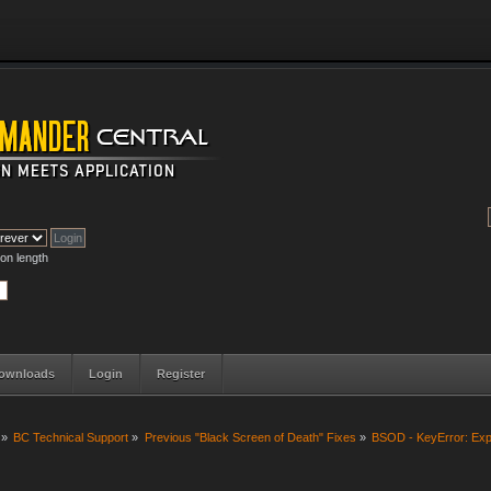
on length
ownloads
Login
Register
»
BC Technical Support
»
Previous "Black Screen of Death" Fixes
»
BSOD - KeyError: Ex