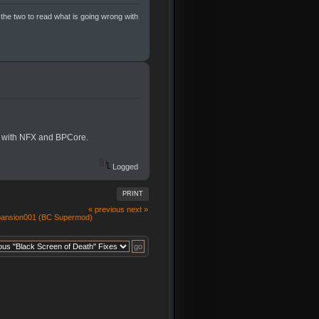
 the two to read what is going wrong with
er with NFX and BPCore.
Logged
PRINT
« previous
next »
pansion001 (BC Supermod)