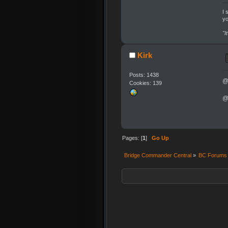
I 
yo
"I
Kirk
Posts: 1438
@
Cookies: 139
@
Pages: [
1
]
Go Up
Bridge Commander Central
»
BC Forums