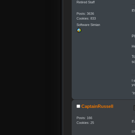
Retired Staff
It
Posts: 3636
Cookies: 833
Software Simian
Pl
H
To
s
I 
yo
"I
CaptainRussell
Posts: 166
I
Cookies: 25
I