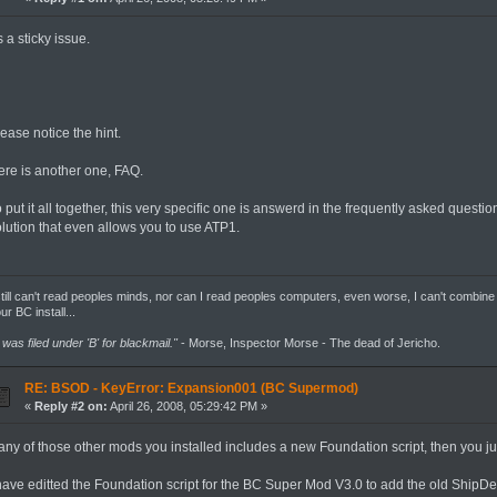
's a sticky issue.
ease notice the hint.
ere is another one, FAQ.
 put it all together, this very specific one is answerd in the frequently asked question
olution that even allows you to use ATP1.
still can't read peoples minds, nor can I read peoples computers, even worse, I can't combine
ur BC install...
t was filed under 'B' for blackmail."
- Morse, Inspector Morse - The dead of Jericho.
RE: BSOD - KeyError: Expansion001 (BC Supermod)
«
Reply #2 on:
April 26, 2008, 05:29:42 PM »
f any of those other mods you installed includes a new Foundation script, then you 
 have editted the Foundation script for the BC Super Mod V3.0 to add the old ShipDe