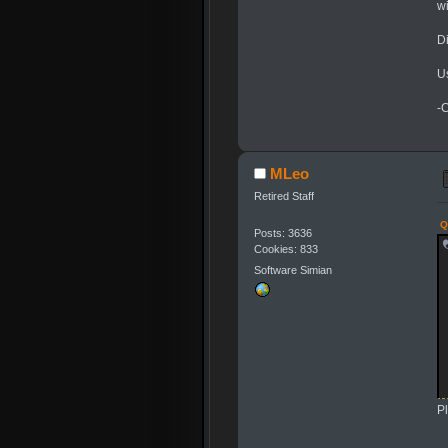
wi
Di
U
-
MLeo
Retired Staff
Q
Posts: 3636
Cookies: 833
Software Simian
Pl