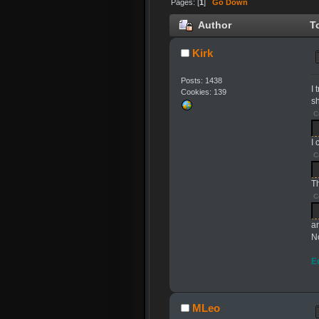
Pages: [
1
]
Go Down
Author
To
Kirk
Posts: 1438
I
Cookies: 139
sh
C
I
C
T
C
a
No
E
MLeo