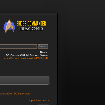
News:
BC-Central Official Discord Server
https://discord.com/invite/ANRZK6pkvP
pansion001 (BC Supermod)
« previous
next »