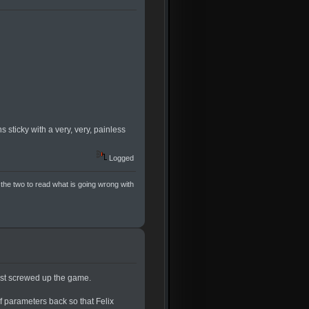
s sticky with a very, very, painless
Logged
 the two to read what is going wrong with
just screwed up the game.
f parameters back so that Felix