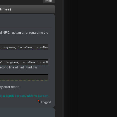
PRINT
times)
 NFX, I got an error regarding the
: longName, 'iconName': iconName, 'shipFile': shipFile, "SubMenu": SubMenu 
e': longName, 'iconName': iconName, 'shipFile': shipFile, "SubMenu": SubMen
cond line of _int_ had this
y error report.
 is a black screen, with no cursor.
Logged