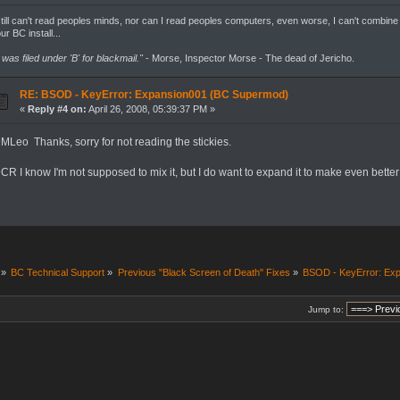
still can't read peoples minds, nor can I read peoples computers, even worse, I can't combine
ur BC install...
t was filed under 'B' for blackmail."
- Morse, Inspector Morse - The dead of Jericho.
RE: BSOD - KeyError: Expansion001 (BC Supermod)
«
Reply #4 on:
April 26, 2008, 05:39:37 PM »
MLeo Thanks, sorry for not reading the stickies.
CR I know I'm not supposed to mix it, but I do want to expand it to make even bett
»
BC Technical Support
»
Previous "Black Screen of Death" Fixes
»
BSOD - KeyError: Ex
Jump to: