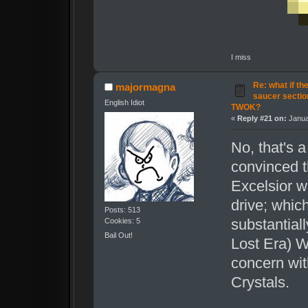
I miss
Re: what if th
majormagna
saucer secti
English Idiot
TWOK?
«
Reply #21 on:
Janua
No, that's 
convinced t
Excelsior w
drive; whic
Posts: 513
substantial
Cookies: 5
Bail Out!
Lost Era) W
concern wit
Crystals.