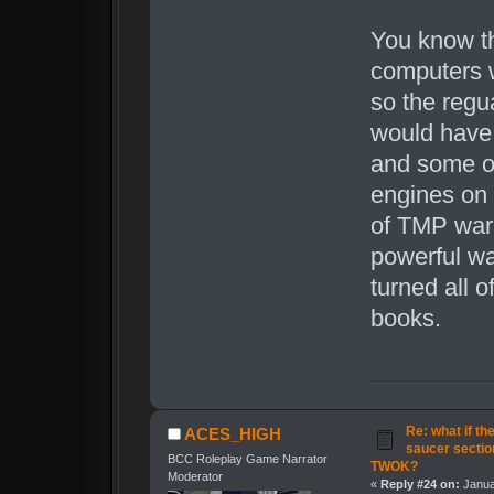
You know t
computers 
so the regu
would have
and some ot
engines on 
of TMP warp
powerful wa
turned all o
books.
Re: what if th
ACES_HIGH
saucer secti
BCC Roleplay Game Narrator
TWOK?
Moderator
«
Reply #24 on:
Janua