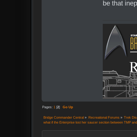
be that inep
Pages:
1
[
2
]
Go Up
Bridge Commander Central
»
Recreational Forums
»
Trek Dis
what if the Enterprise lost her saucer section between TMP 