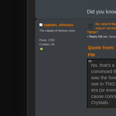
Did you kno
Re: what if th
captain_obvious
saucer secti
The captain of obvious-ness
TWOK?
«
Reply #22 on:
Janua
Posts: 1703
Cookies: 54
Quote from: 
PM
No, that's a
convinced t
was the for
see in TNG: 
era (or eve
cause concer
Crystals.