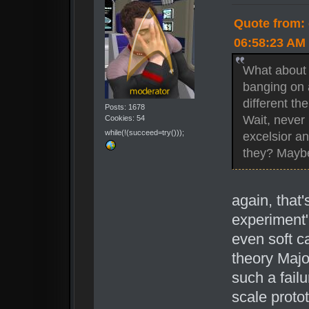
Quote from: 
06:58:23 AM
What about 
banging on 
different t
Posts: 1678
Wait, never 
Cookies: 54
while(!(succeed=try()));
excelsior an
they? Maybe
again, that'
experiment"
even soft c
theory Majo
such a failu
scale protot