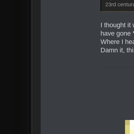
23rd centura
I thought i
have gone *
Where I hea
Damn it, thi