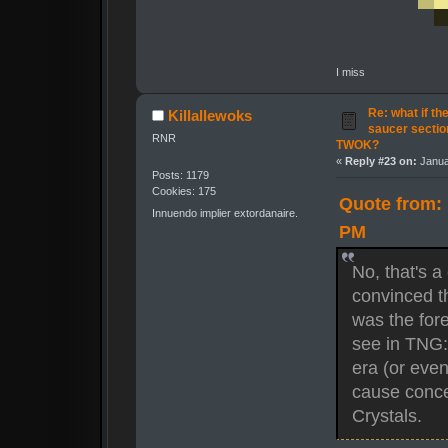
I miss
Re: what if th
Killallewoks
saucer secti
RNR
TWOK?
«
Reply #23 on:
Janua
Posts: 1179
Cookies: 175
Quote from: 
Innuendo implier extordanaire.
PM
No, that's a
convinced t
was the for
see in TNG: 
era (or eve
cause concer
Crystals.