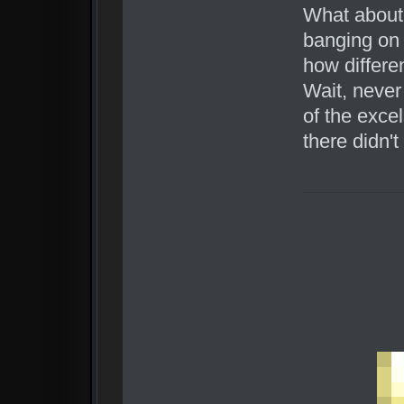
What about
banging on 
how differe
Wait, never
of the excel
there didn'