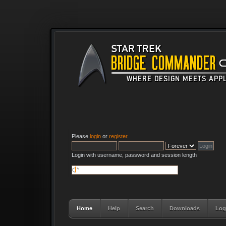
Please
login
or
register
.
Login with username, password and session length
Home
Help
Search
Downloads
Log