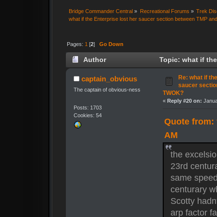
Bridge Commander Central
»
Recreational Forums
»
Trek Dis
what if the Enterprise lost her saucer section between TMP 
Pages:
1
[
2
]
Go Down
Author
Topic: what if th
TWOK? (Read 14621 times)
Re: what if th
captain_obvious
saucer secti
The captain of obvious-ness
TWOK?
«
Reply #20 on:
Janua
Posts: 1703
Cookies: 54
Quote from: 
AM
the excelsio
23rd centura
same speed 
centurary w
Scotty hadnt
arp factor f