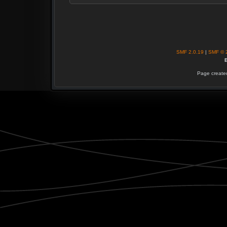
SMF 2.0.19
|
SMF © 
B
Page created