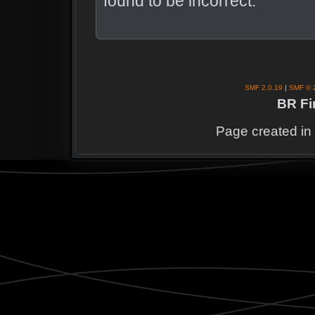
found to be incorrect.
SMF 2.0.19
|
SMF © 
BR Fi
Page created in 