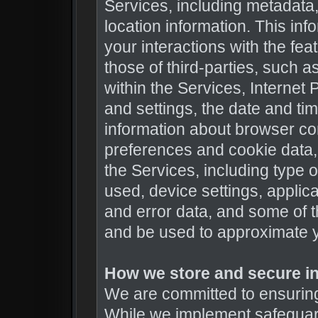
Services, including metadata,
location information. This inf
your interactions with the fea
those of third-parties, such 
within the Services, Internet
and settings, the date and ti
information about browser co
preferences and cookie data,
the Services, including type 
used, device settings, applica
and error data, and some of t
and be used to approximate y
How we store and secure in
We are committed to ensuring 
While we implement safeguar