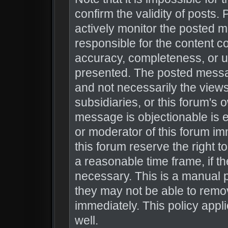
confirm the validity of posts
actively monitor the posted 
responsible for the content c
accuracy, completeness, or u
presented. The posted messag
and not necessarily the views o
subsidiaries, or this forum's
message is objectionable is e
or moderator of this forum im
this forum reserve the right t
a reasonable time frame, if t
necessary. This is a manual 
they may not be able to remo
immediately. This policy appl
well.