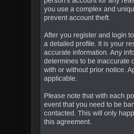
person's account for any r
you use a complex and uniqu
prevent account theft.
After you register and login to 
a detailed profile. It is your 
accurate information. Any inf
determines to be inaccurate o
with or without prior notice.
applicable.
Please note that with each po
event that you need to be ba
contacted. This will only happ
this agreement.