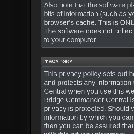
Also note that the software pl
bits of information (such as
browser's cache. This is ONL
The software does not collect
to your computer.
Privacy Policy
This privacy policy sets ou
and protects any informatio
Central when you use this we
Bridge Commander Central is 
privacy is protected. Should 
information by which you can 
then you can be assured that 