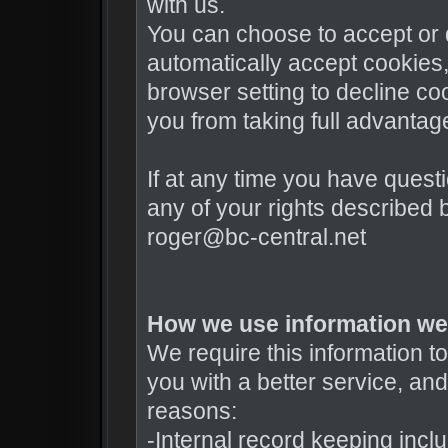
with us.
You can choose to accept or
automatically accept cookies,
browser setting to decline co
you from taking full advantag
If at any time you have quest
any of your rights described
roger@bc-central.net
How we use information we 
We require this information 
you with a better service, and 
reasons:
-Internal record keeping incl