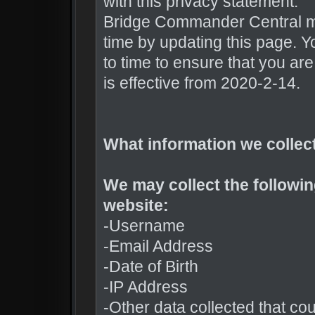
with this privacy statement.
Bridge Commander Central ma
time by updating this page. Y
to time to ensure that you ar
is effective from 2020-2-14.
What information we collec
We may collect the followi
website:
-Username
-Email Address
-Date of Birth
-IP Address
-Other data collected that coul