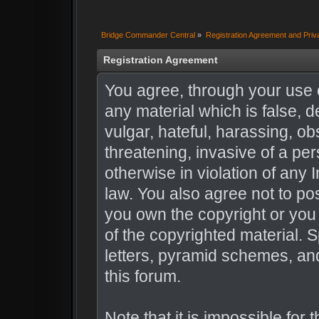
Bridge Commander Central
»
Registration Agreement and Priv
Registration Agreement
You agree, through your use of
any material which is false, 
vulgar, hateful, harassing, o
threatening, invasive of a per
otherwise in violation of any 
law. You also agree not to po
you own the copyright or you
of the copyrighted material. 
letters, pyramid schemes, and
this forum.
Note that it is impossible for 