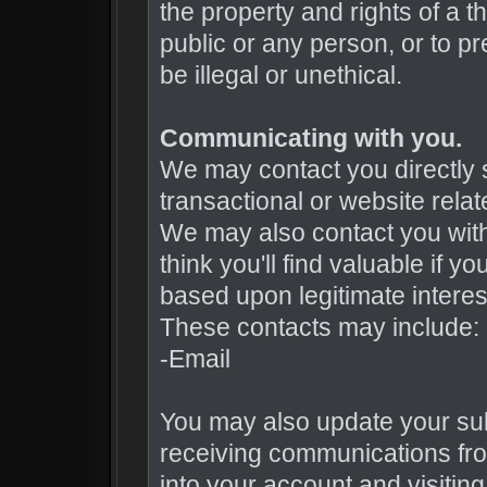
the property and rights of a th
public or any person, or to pr
be illegal or unethical.
Communicating with you.
We may contact you directly 
transactional or website rel
We may also contact you with 
think you'll find valuable if 
based upon legitimate interes
These contacts may include:
-Email
You may also update your sub
receiving communications fro
into your account and visiting