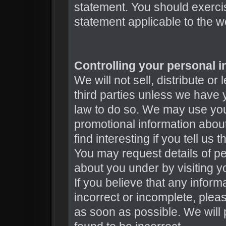
statement. You should exercis
statement applicable to the w
Controlling your personal i
We will not sell, distribute or
third parties unless we have 
law to do so. We may use you
promotional information about
find interesting if you tell us
You may request details of p
about you under by visiting yo
If you believe that any inform
incorrect or incomplete, plea
as soon as possible. We will 