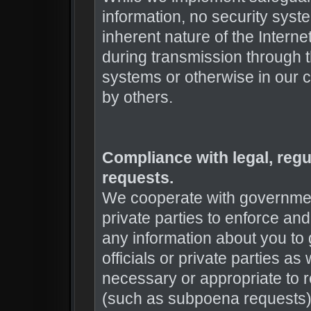
information, no security syst
inherent nature of the Intern
during transmission through t
systems or otherwise in our ca
by others.
Compliance with legal, reg
requests.
We cooperate with governmen
private parties to enforce and
any information about you to
officials or private parties as
necessary or appropriate to 
(such as subpoena requests), 