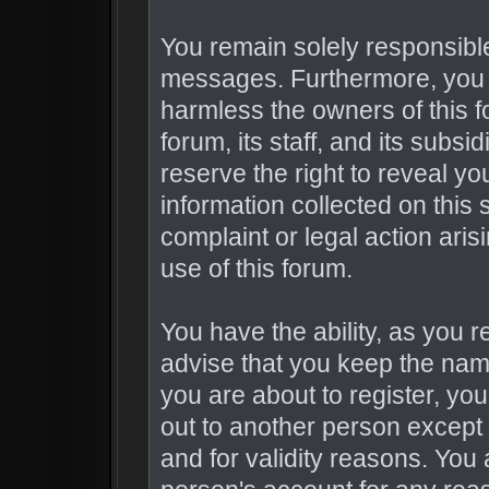
You remain solely responsible
messages. Furthermore, you 
harmless the owners of this f
forum, its staff, and its subsi
reserve the right to reveal you
information collected on this 
complaint or legal action ari
use of this forum.
You have the ability, as you 
advise that you keep the nam
you are about to register, yo
out to another person except 
and for validity reasons. Yo