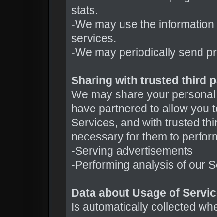
stats.
-We may use the information 
services.
-We may periodically send pr
Sharing with trusted third p
We may share your personal d
have partnered to allow you to
Services, and with trusted thi
necessary for them to perform
-Serving advertisements
-Performing analysis of our
Data about Usage of Servi
Is automatically collected wh