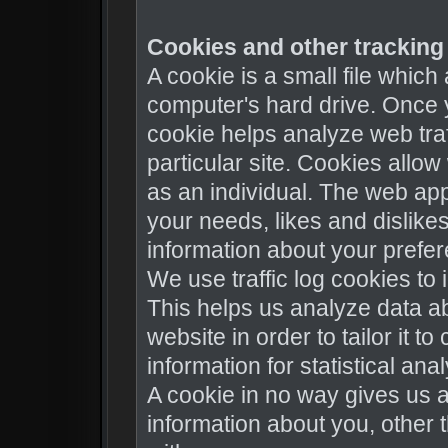
Cookies and other tracking 
A cookie is a small file whic
computer's hard drive. Once y
cookie helps analyze web traf
particular site. Cookies allo
as an individual. The web appl
your needs, likes and dislik
information about your prefe
We use traffic log cookies to
This helps us analyze data a
website in order to tailor it 
information for statistical an
A cookie in no way gives us 
information about you, other 