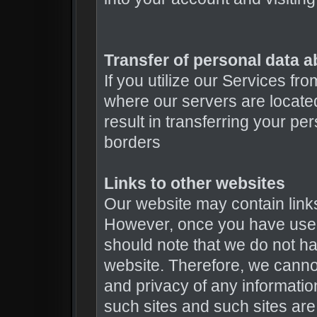
Transfer of personal data a
If you utilize our Services fr
where our servers are locat
result in transferring your pe
borders
Links to other websites
Our website may contain links 
However, once you have used 
should note that we do not ha
website. Therefore, we cannot
and privacy of any informatio
such sites and such sites are