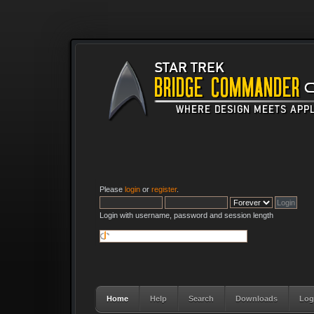
Please
login
or
register
.
Login with username, password and session length
Home
Help
Search
Downloads
Log