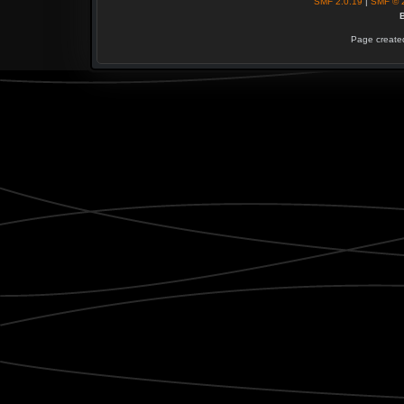
SMF 2.0.19
|
SMF © 
B
Page created