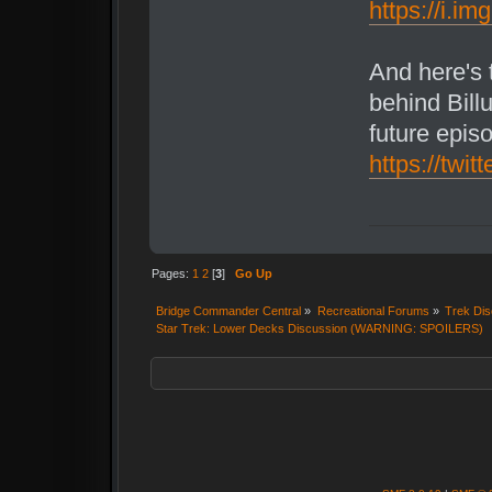
https://i.i
And here's
behind Billu
future epis
https://tw
Pages:
1
2
[
3
]
Go Up
Bridge Commander Central
»
Recreational Forums
»
Trek Dis
Star Trek: Lower Decks Discussion (WARNING: SPOILERS)