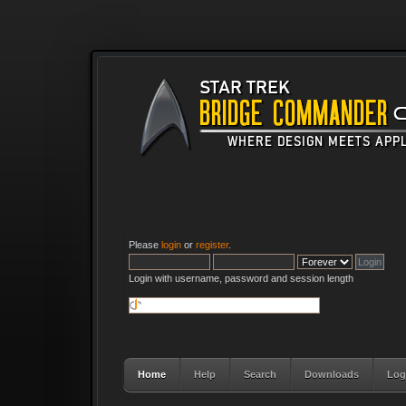
Please
login
or
register
.
Login with username, password and session length
Home
Help
Search
Downloads
Log