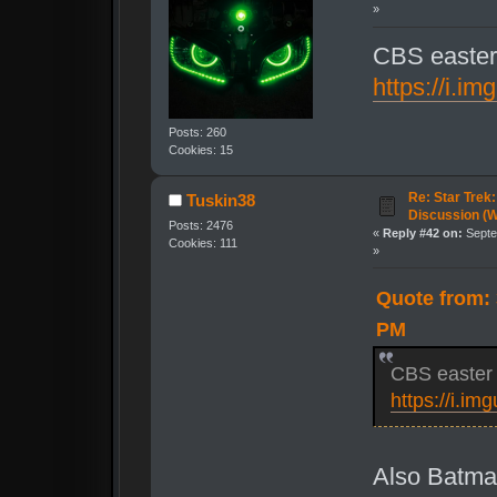
»
CBS easter 
https://i.i
Posts: 260
Cookies: 15
Re: Star Trek
Tuskin38
Discussion (
Posts: 2476
«
Reply #42 on:
Septe
Cookies: 111
»
Quote from: 
PM
CBS easter e
https://i.i
Also Batm