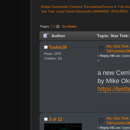
Bridge Commander Central
»
Recreational Forums
»
Trek Dis
Star Trek: Lower Decks Discussion (WARNING: SPOILERS)
Pages:
1
2
[
3
]
Go Down
Author
Topic: Star Tre
15045 times)
Re: Star Trek
Tuskin38
Discussion (
Posts: 2476
«
Reply #40 on:
Septe
Cookies: 111
»
a new Cerr
by Mike Ok
https://tw
Re: Star Trek
3 of 12
Discussion (
«
Reply #41 on:
Septe