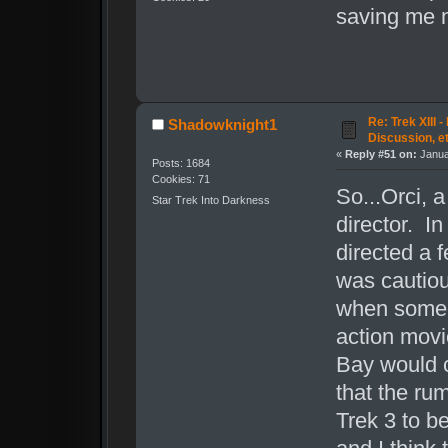
saving me 
Re: Trek XIII 
Shadowknight1
Discussion, e
«
Reply #51 on:
Janua
Posts: 1684
Cookies: 71
So...Orci, a
Star Trek Into Darkness
director. In
directed a 
was cautiou
when someon
action movi
Bay would c
that the ru
Trek 3 to b