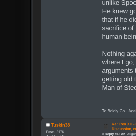
unlike Spoc
He knew go
that if he d
sacrifice of
human bein
Nothing aga
where I go,
arguments 
getting old 
Man of Stee
To Boldly Go...Agai
Re: Trek XIII 
Tuskin38
Discussion, e
Posts: 2476
«
Reply #42 on:
August