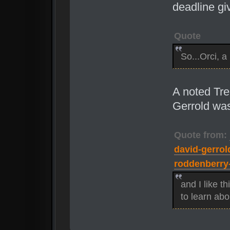
deadline gi
Quote
So...Orci, a
A noted Tre
Gerrold was
Quote from:
david-gerrold
roddenberry-
and I like th
to learn abo