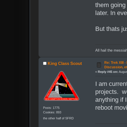
them going 
later. In ev
But thats ju
All hail the messia
Re: Trek XIII 
King Class Scout
Discussion, e
«
Reply #45 on:
Augus
I am curren
projects. we
anything if
reboot movi
Posts: 1775
Cookies: 893
the other half of SFRD