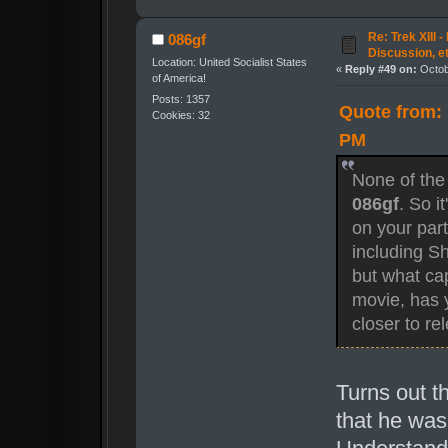
Re: Trek XIII 
086gf
Discussion, e
Location: United Socialist States
«
Reply #49 on:
Octob
of America!
Posts: 1357
Quote from: 
Cookies: 32
PM
None of the
086gf
. So i
on your part
including Sh
but what capa
movie, has y
closer to re
Turns out t
that he wa