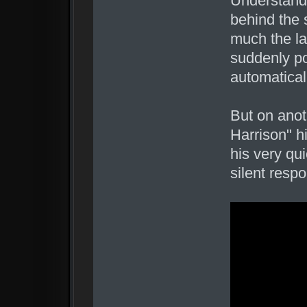
Understand
behind the 
much the la
suddenly po
automatical
But on anoth
Harrison" h
his very qu
silent res