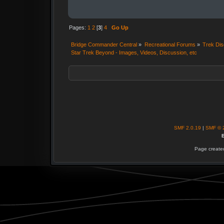
Pages:
1
2
[
3
]
4
Go Up
Bridge Commander Central
»
Recreational Forums
»
Trek Dis
Star Trek Beyond - Images, Videos, Discussion, etc
SMF 2.0.19
|
SMF © 
B
Page created