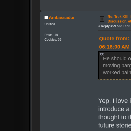
Re: Trek XIII 
Ambassador
Discussion, e
Untitled
«
Reply #59 on:
Febru
Posts: 49
Quote from:
Cookies: 33
06:16:00 AM
He should o
moving barge
worked pain
Yep. I love 
introduce a
thought to 
future stori