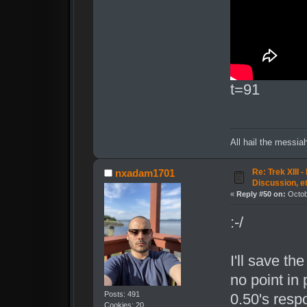
t=91
All hail the messia
Re: Trek XIII 
nxadam1701
Discussion, e
«
Reply #50 on:
Octob
:-/
I'll save th
no point in
Posts: 491
0.50's respo
Cookies: 20