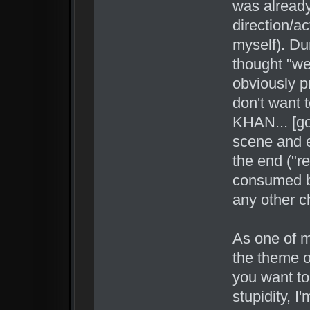
was already
direction/a
myself). Dur
thought "wel
obviously p
don't want t
KHAN... [go
scene and e
the end ("r
consumed by
any other c
As one of m
the theme o
you want to
stupidity, I'