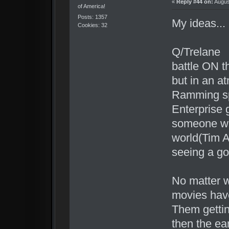
«
Reply #44 on:
Augus
of America!
Posts: 1357
My ideas...
Cookies: 32
Q/Trelane
battle ON t
but in an a
Ramming s
Enterprise 
someone wel
world(Tim Al
seeing a go
No matter w
movies have
Them gettin
then the ea