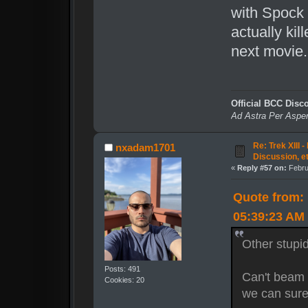
with Spock 
actually kil
next movie.
Official BCC Disc
Ad Astra Per Aspe
Re: Trek XIII 
nxadam1701
Discussion, e
«
Reply #57 on:
Febru
Quote from: 
05:39:23 AM
Other stupid
Posts: 491
Can't beam 
Cookies: 20
we can sur