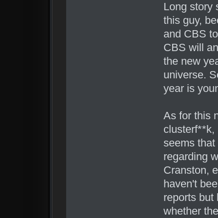
Long story 
this guy, b
and CBS to
CBS will a
the new yea
universe. S
year is you
As for this 
clusterf**k,
seems that
regarding wr
Cranston, e
haven't been
reports but l
whether the