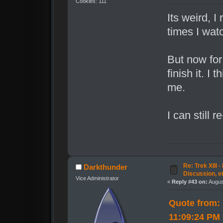
Cookies: 111
Its weird, I
times I watc
But now for
finish it. I
me.
I can still 
Re: Trek XIII 
Darkthunder
Discussion, e
Vice Administrator
«
Reply #43 on:
Augus
Quote from:
11:09:24 PM