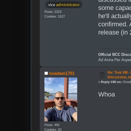
some capacit
Posts: 2323
he'll actual
Cookies: 1527
confirmed. A
release (in 
Official BCC Disc
Ad Astra Per Aspe
Re: Trek XIII 
nxadam1701
Discussion, e
«
Reply #48 on:
Octob
Whoa
Posts: 491
Cookies: 20