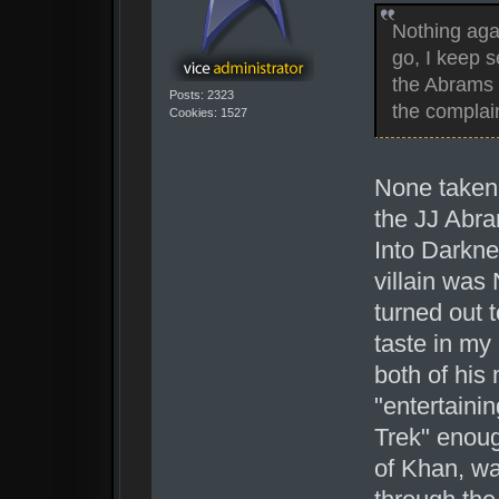
Nothing aga
go, I keep 
the Abrams m
Posts: 2323
the complai
Cookies: 1527
None taken.
the JJ Abra
Into Darkne
villain was
turned out 
taste in my
both of his 
"entertaini
Trek" enoug
of Khan, wa