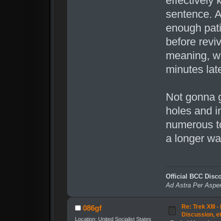
effectively 
sentence. A
enough pati
before revi
meaning, wh
minutes late
Not gonna g
holes and i
numerous to
a longer wa
Official BCC Disc
Ad Astra Per Aspe
Re: Trek XIII 
086gf
Discussion, e
Location: United Socialist States