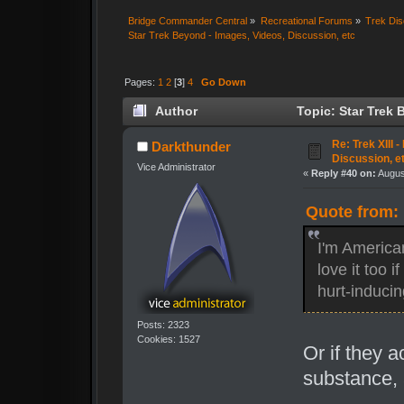
Bridge Commander Central
»
Recreational Forums
»
Trek Dis
Star Trek Beyond - Images, Videos, Discussion, etc
Pages:
1
2
[
3
]
4
Go Down
Author
Topic: Star Trek 
times)
Re: Trek XIII 
Darkthunder
Discussion, e
Vice Administrator
«
Reply #40 on:
Augus
Quote from: 
I'm America
love it too 
hurt-inducing
Posts: 2323
Cookies: 1527
Or if they 
substance, 