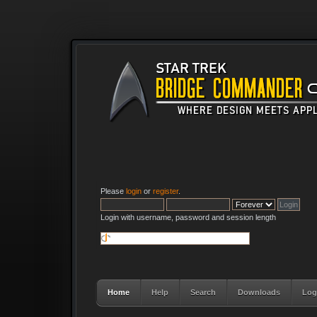
Please
login
or
register
.
Login with username, password and session length
Home
Help
Search
Downloads
Log