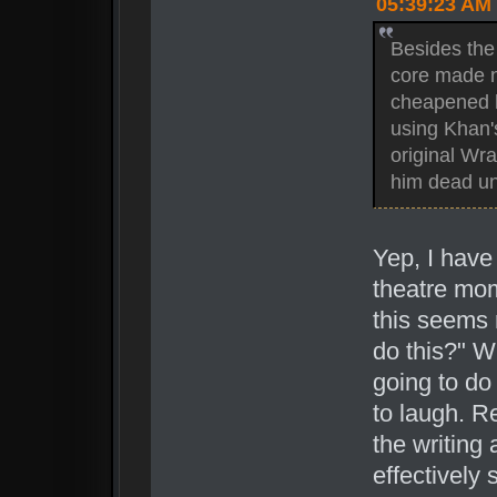
05:39:23 AM
Besides the 
core made no
cheapened hi
using Khan's
original Wra
him dead unt
Yep, I have
theatre mom
this seems r
do this?" Wh
going to do 
to laugh. R
the writing
effectively 