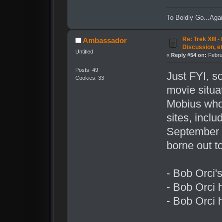
To Boldly Go...Agai
Re: Trek XIII 
Ambassador
Discussion, e
Untitled
«
Reply #54 on:
Febru
Posts: 49
Just FYI, s
Cookies: 33
movie situ
Mobius who
sites, incl
September o
borne out to
- Bob Orci's
- Bob Orci h
- Bob Orci h