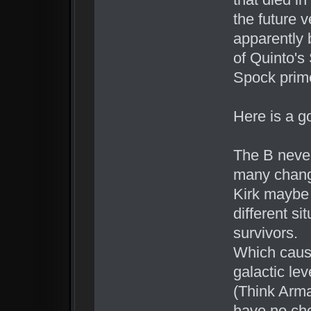
the future v
apparently 
of Quinto's
Spock prime
Here is a g
The B neve
many change
Kirk maybe 
different s
survivors.
Which cause
galactic le
(Think Arma
have no cho