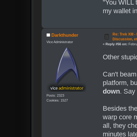
"You WILL t
my wallet i
Re: Trek XIII 
Darkthunder
Discussion, e
Vice Administrator
«
Reply #56 on:
Febru
Other stupid
Can't beam
platform, b
down
. Say
Posts: 2323
Cookies: 1527
Besides the 
warp core m
all, they c
minutes lat