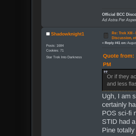
Official BCC Disc
Ad Astra Per Aspe
Re: Trek XIII 
Shadowknight1
Discussion, e
«
Reply #41 on:
August
Posts: 1684
Cookies: 71
Quote from: 
Star Trek Into Darkness
PM
Or if they 
and less fla
Ugh, I am s
certainly h
POS sci-fi 
STID had a 
Pine total