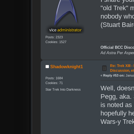
"old Trek" 
nobody who 
(Stuart Bai
Posts: 2323
Cookies: 1527
Official BCC Disc
Ad Astra Per Aspe
Re: Trek XIII 
Shadowknight1
Discussion, e
«
Reply #53 on:
Janua
Posts: 1684
Cookies: 71
Well, doesn
Star Trek Into Darkness
Pegg, aka. 
is noted as 
hopefully h
Wars-y Trek