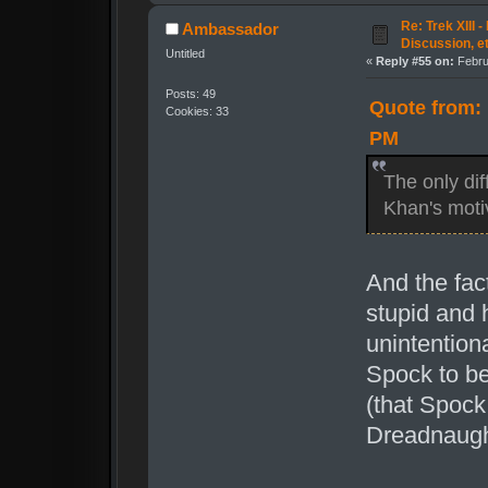
Re: Trek XIII 
Ambassador
Discussion, e
Untitled
«
Reply #55 on:
Febru
Posts: 49
Quote from: 
Cookies: 33
PM
The only dif
Khan's moti
And the fac
stupid and 
unintention
Spock to b
(that Spock
Dreadnaugh