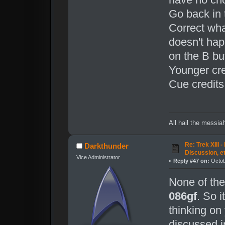
Go back in 
Correct wha
doesn't happ
on the B but
Younger cre
Cue credits
All hail the messia
Re: Trek XIII 
Darkthunder
Discussion, e
Vice Administrator
«
Reply #47 on:
Octob
None of th
086gf
. So i
thinking on 
discussed i