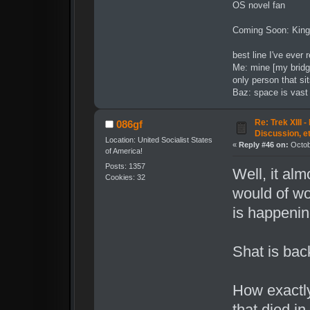
OS novel fan
Coming Soon: King
best line I've ever 
Me: mine [my bridg
only person that sit
Baz: space is vast t
Re: Trek XIII 
086gf
Discussion, e
Location: United Socialist States
«
Reply #46 on:
Octob
of America!
Posts: 1357
Well, it al
Cookies: 32
would of wo
is happening
Shat is bac
How exactly
that died in