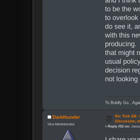
and I think 
to be the w
to overlook 
do see it, a
with this ne
producing. 
that might 
usual policy
decision reg
not looking
To Boldly Go...Agai
Re: Trek XIII 
Darkthunder
Discussion, e
Vice Administrator
«
Reply #52 on:
Janua
I share your