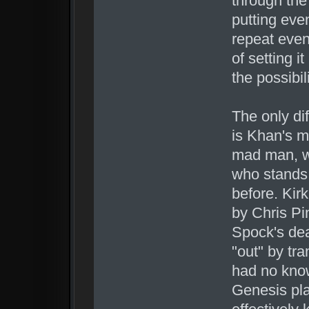
through the 
putting even
repeat even
of setting it
the possibil
The only di
is Khan's m
mad man, wa
who stands 
before. Kir
by Chris Pi
Spock's de
"out" by tr
had no know
Genesis pla