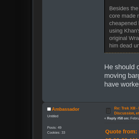
Besides the 
core made no
cheapened hi
using Khan's
original Wra
him dead unt
He should o
moving barg
have worked
Re: Trek XIII 
Ambassador
Discussion, e
Untitled
«
Reply #58 on:
Febru
Posts: 49
Quote from: 
Cookies: 33