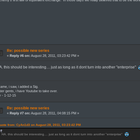
chemy's first law of equivalent exchange. In those days we really believed that to be the wor
Re: possible new series
«
Reply #6 on:
August 28, 2011, 03:23:42 PM »
. this should be interesting.... just as long as it dont turn into another "enterprise"
came, i saw, i added a Sig.
ter gents, i have Youtube to take over.
 - 1-12-15
Re: possible new series
«
Reply #7 on:
August 28, 2011, 04:08:15 PM »
uote from: CyAn1d3 on August 28, 2011, 03:23:42 PM
HA. this should be interesting.... just as long as it dont turn into another "enterprise"