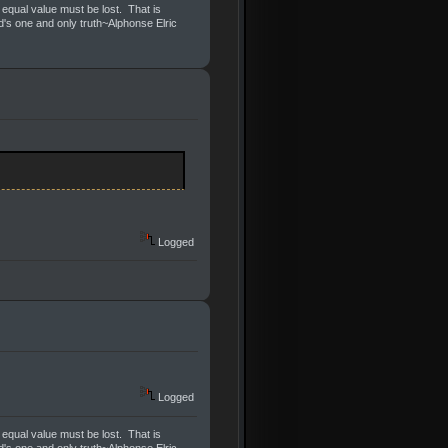
 equal value must be lost. That is
ld's one and only truth~Alphonse Elric
Logged
Logged
 equal value must be lost. That is