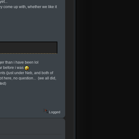
et...
hey come up with, whether we like it
er than i have been lol
ar before i was
nts (just under Neb, and both of
 here, no question... (we all did,
ted)
Logged