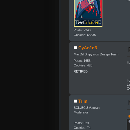
al
Posts: 2240
Cookies: 65535
CyAn1d3
MacDill Shipyards Design Team
Posts: 1656
HA
Cookies: 420
RETIRED
I 
La
Cy
Trim
BCN/BCU Veteran
Moderator
Q
Posts: 323
Cookies: 74