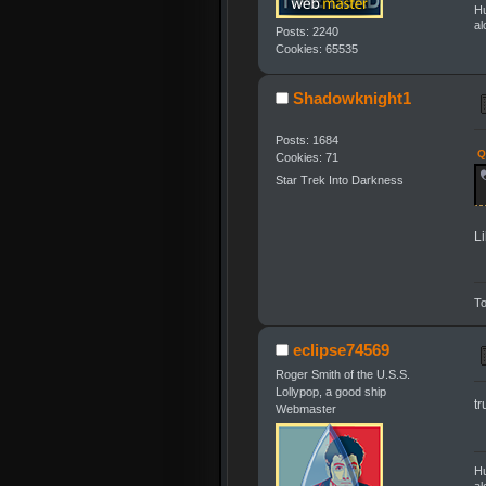
Hu
al
Posts: 2240
Cookies: 65535
Shadowknight1
Posts: 1684
Q
Cookies: 71
Star Trek Into Darkness
L
To
eclipse74569
Roger Smith of the U.S.S.
Lollypop, a good ship
tr
Webmaster
Hu