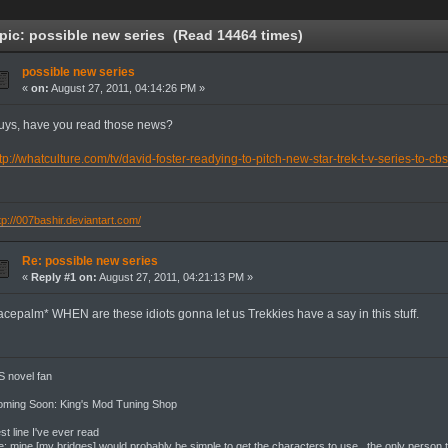
ic: possible new series (Read 14464 times)
possible new series
«
on:
August 27, 2011, 04:14:26 PM »
uys, have you read those news?
tp://whatculture.com/tv/david-foster-readying-to-pitch-new-star-trek-t-v-series-to-cb
tp://007bashir.deviantart.com/
Re: possible new series
«
Reply #1 on:
August 27, 2011, 04:21:13 PM »
facepalm* WHEN are these idiots gonna let us Trekkies have a say in this stuff.
 novel fan
oming Soon: King's Mod Tuning Shop
st line I've ever read
: mine [my bridges] would probably be simple to get the characters to use. the only person th