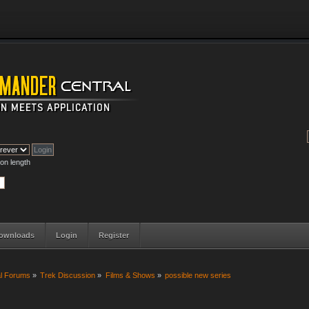
on length
ownloads
Login
Register
al Forums
»
Trek Discussion
»
Films & Shows
»
possible new series