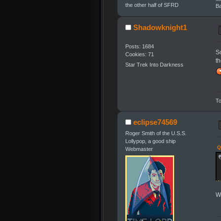
the other half of SFRD
Ba
Shadowknight1
Posts: 1684
S
Cookies: 71
t
Star Trek Into Darkness
To
eclipse74569
Roger Smith of the U.S.S.
Lollypop, a good ship
Q
Webmaster
We