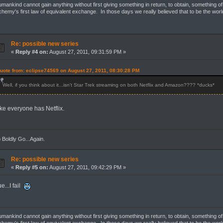
mankind cannot gain anything without first giving something in return, to obtain, something of
chemy's first law of equivalent exchange. In those days we really believed that to be the wor
Re: possible new series
«
Reply #4 on:
August 27, 2011, 09:31:59 PM »
uote from: eclipse74569 on August 27, 2011, 08:30:28 PM
Well, if you think about it...isn't Star Trek streaming on both Netflix and Amazon???? *ducks*
ike everyone has Netflix.
 Boldly Go...Again.
Re: possible new series
«
Reply #5 on:
August 27, 2011, 09:42:29 PM »
ue...I fail
mankind cannot gain anything without first giving something in return, to obtain, something of