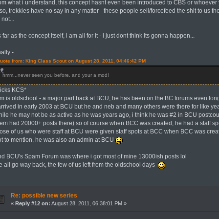
rom what i understand, this concept hasnt even been introduced to CBS or whoever y
so, trekkies have no say in any matter - these people sell/forcefeed the shit to us t
 not...
 far as the concept itself, i am all for it - i just dont think its gonna happen...
nally -
uote from: King Class Scout on August 28, 2011, 04:46:42 PM
hmm...never seen you before, and your a mod!
kicks KCS*
rim is oldschool - a major part back at BCU, he has been on the BC forums even long
 arrived in early 2003 at BCU but he and neb and many others were there for like ye
hile he may not be as active as he was years ago, i think he was #2 in BCU postcou
hem had 20000+ posts there) so of course when BCC was created, he had a staff spot
hose of us who were staff at BCU were given staff spots at BCC when BCC was crea
ot to mention, he was also an admin at BCU
nd BCU's Spam Forum was where i got most of mine 13000ish posts lol
e all go way back, the few of us left from the oldschool days
Re: possible new series
«
Reply #12 on:
August 28, 2011, 06:38:01 PM »