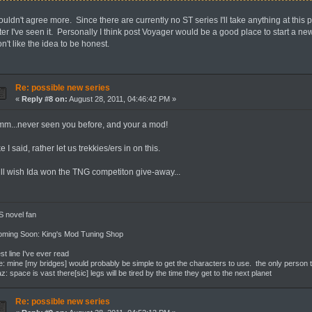
uldn't agree more. Since there are currently no ST series I'll take anything at this 
ter I've seen it. Personally I think post Voyager would be a good place to start a n
n't like the idea to be honest.
Re: possible new series
«
Reply #8 on:
August 28, 2011, 04:46:42 PM »
mm...never seen you before, and your a mod!
ke I said, rather let us trekkies/ers in on this.
till wish Ida won the TNG competiton give-away...
 novel fan
oming Soon: King's Mod Tuning Shop
st line I've ever read
: mine [my bridges] would probably be simple to get the characters to use. the only person th
z: space is vast there[sic] legs will be tired by the time they get to the next planet
Re: possible new series