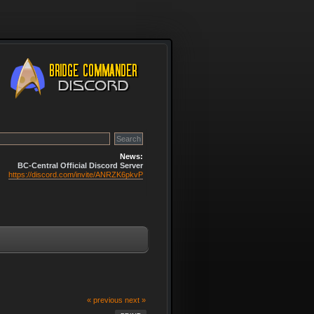
News:
BC-Central Official Discord Server
https://discord.com/invite/ANRZK6pkvP
« previous
next »