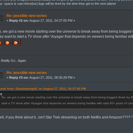
z: space is vast there[sic] legs will be tired by the time they get to the next planet
Re: possible new series
«
Reply #2 on:
August 27, 2011, 04:37:05 PM »
o, we got a new movie starting over the universe to break away from being bogged
hey want to start a TV show after Voyager that depends on viewers being familiar w
 Boldly Go...Again.
Re: possible new series
«
Reply #3 on:
August 27, 2011, 08:30:28 PM »
uote from: Shadowknight1 on August 27, 2011, 04:37:05 PM
So, we got a new movie starting over the universe to break away from being bogged down by 4
start a TV show after Voyager that depends on viewers being familiar with said 40+ years of c
ll, if you think about it...isn't Star Trek streaming on both Netflix and Amazon???? 