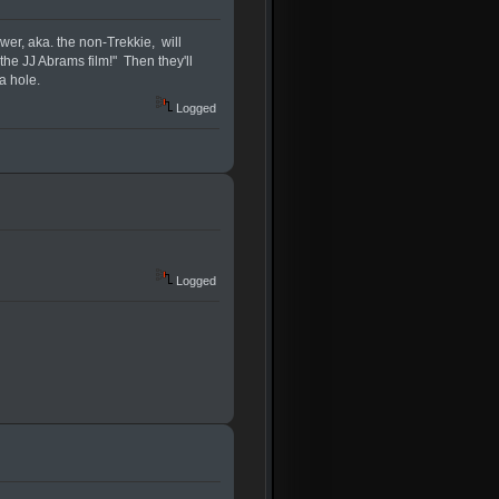
wer, aka. the non-Trekkie, will
 the JJ Abrams film!" Then they'll
a hole.
Logged
Logged