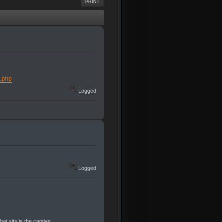
PRINT
s.php
Logged
Logged
at sits is the captian.