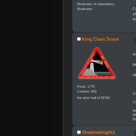
Moderator of redundancy
Co
Moderator
af
do
King Class Scout
h
li
s
Posts: 1775
Cookies: 893
OS
the other half of SFRD
C
be
Me
Ba
Shadowknight1