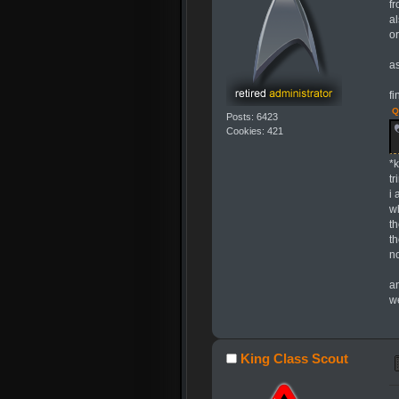
f
al
or
as
fi
Q
Posts: 6423
Cookies: 421
*
t
i
w
t
t
n
a
w
King Class Scout