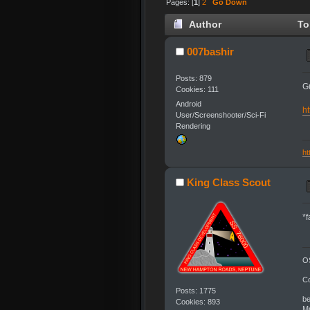
Pages: [
1
]
2
Go Down
Author
Top
007bashir
Posts: 879
G
Cookies: 111
Android
ht
User/Screenshooter/Sci-Fi
Rendering
ht
King Class Scout
*
OS
C
Posts: 1775
be
Cookies: 893
Me