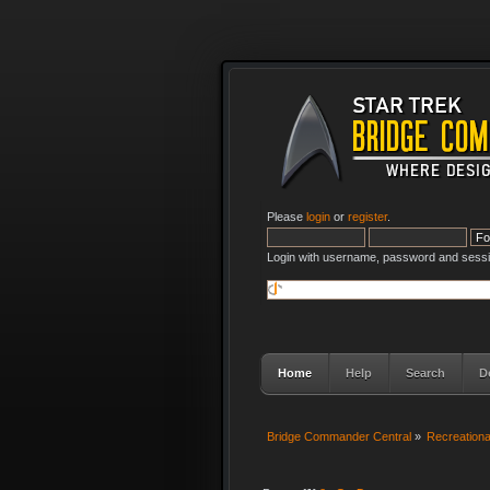
Please
login
or
register
.
Login with username, password and sessi
Home
Help
Search
D
Bridge Commander Central
»
Recreation