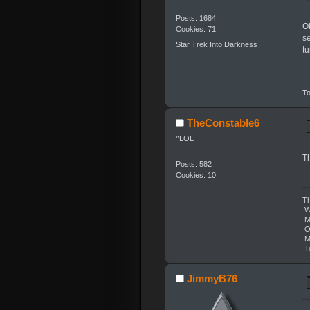
Posts: 1684
Ok
Cookies: 71
se
Star Trek Into Darkness
t
To
TheConstable6
^LOL
Th
Posts: 582
Cookies: 10
Th
We
Mo
On
Ma
To
JimmyB76