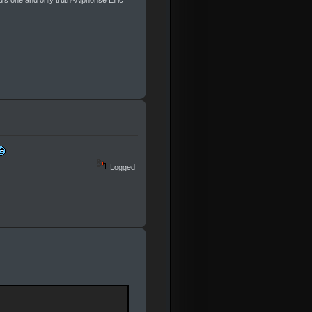
ld's one and only truth~Alphonse Elric
Logged