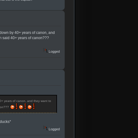
 down by 40+ years of canon, and
ith said 40+ years of canon???
Logged
0+ years of canon, and they want to
anon???
*ducks*
Logged