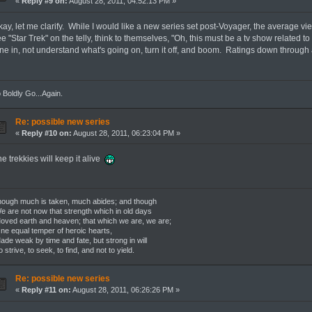
«
Reply #9 on:
August 28, 2011, 04:52:13 PM »
ay, let me clarify. While I would like a new series set post-Voyager, the average vie
e "Star Trek" on the telly, think to themselves, "Oh, this must be a tv show related to
une in, not understand what's going on, turn it off, and boom. Ratings down through 
 Boldly Go...Again.
Re: possible new series
«
Reply #10 on:
August 28, 2011, 06:23:04 PM »
e trekkies will keep it alive
ough much is taken, much abides; and though
 are not now that strength which in old days
ved earth and heaven; that which we are, we are;
e equal temper of heroic hearts,
de weak by time and fate, but strong in will
 strive, to seek, to find, and not to yield.
Re: possible new series
«
Reply #11 on:
August 28, 2011, 06:26:26 PM »