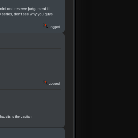
point and reserve judgement till
ew series, don't see why you guys
Logged
Logged
at sits is the captian.